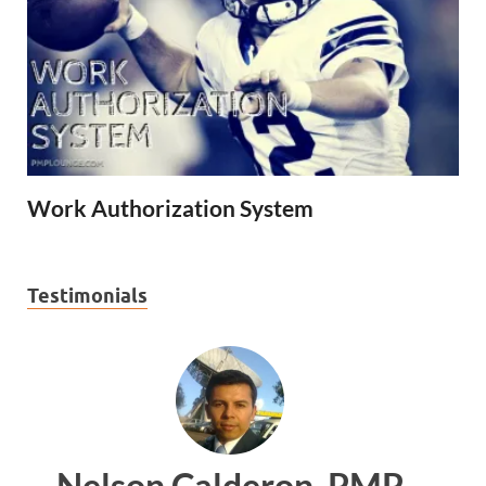
Work Authorization System
Testimonials
 PMP
Ankit Mishra, PMP