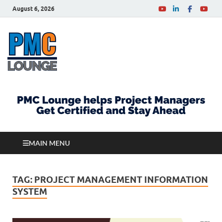
August 6, 2026
PMCLounge.com
PMC Lounge helps Project Managers Get Certified
and Stay Ahead
MAIN MENU
TAG:
PROJECT MANAGEMENT INFORMATION
SYSTEM