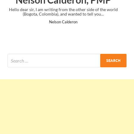
e of the world
I just gave my PMP exam and saw congratulations mess
you...
the end. Thanks for creating PMC Lounge and I...
Ankit Mishra