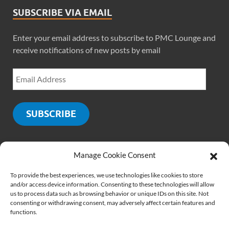
SUBSCRIBE VIA EMAIL
Enter your email address to subscribe to PMC Lounge and
receive notifications of new posts by email
SUBSCRIBE
Manage Cookie Consent
SOCIALS
To provide the best experiences, we use technologies like cookies to store
and/or access device information. Consenting to these technologies will allow
us to process data such as browsing behavior or unique IDs on this site. Not
consenting or withdrawing consent, may adversely affect certain features and
functions.