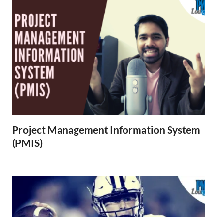
Project Management Information System
(PMIS)