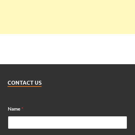
CONTACT US
Name
*