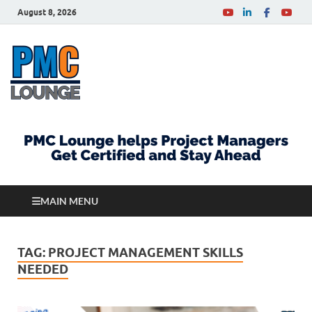
August 8, 2026
PMCLounge.com
PMC Lounge helps Project Managers Get Certified
and Stay Ahead
MAIN MENU
TAG:
PROJECT MANAGEMENT SKILLS
NEEDED