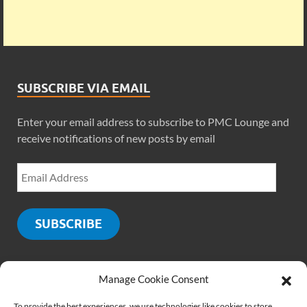
SUBSCRIBE VIA EMAIL
Enter your email address to subscribe to PMC Lounge and
receive notifications of new posts by email
SUBSCRIBE
Manage Cookie Consent
SOCIALS
To provide the best experiences, we use technologies like cookies to store