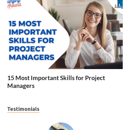
15 Most Important Skills for Project
Managers
Testimonials