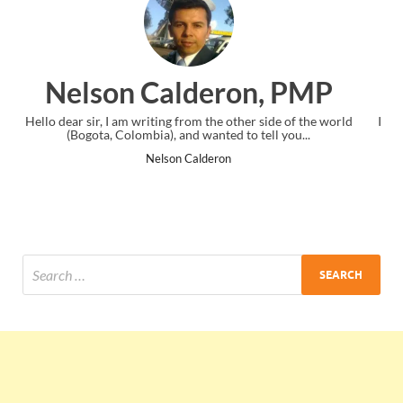
on, PMP
Ankit Mishra, P
her side of the world
I just gave my PMP exam and saw congratulatio
o tell you...
the end. Thanks for creating PMC Lounge a
Ankit Mishra