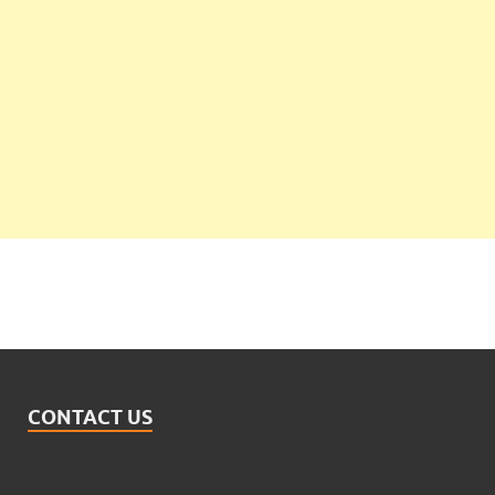
CONTACT US