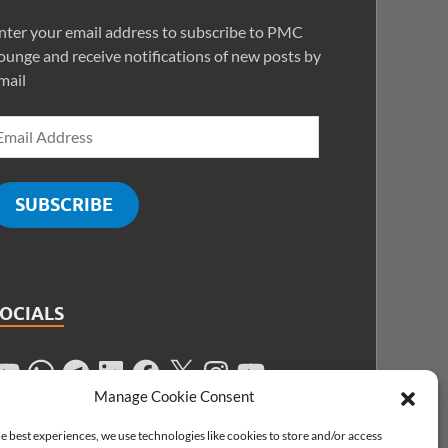
nter your email address to subscribe to PMC
ounge and receive notifications of new posts by
mail
SUBSCRIBE
SOCIALS
Manage Cookie Consent
e best experiences, we use technologies like cookies to store and/or access