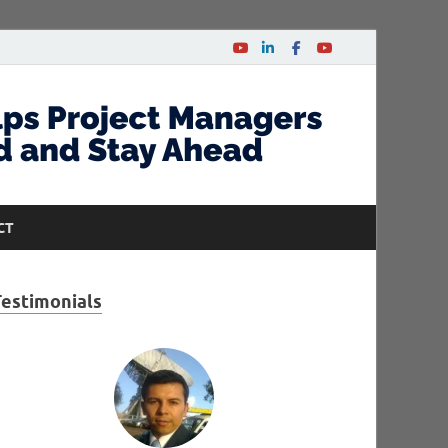
CT
Testimonials