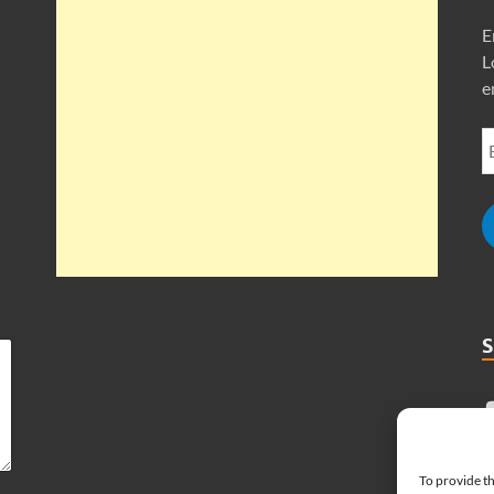
E
L
e
To provide th