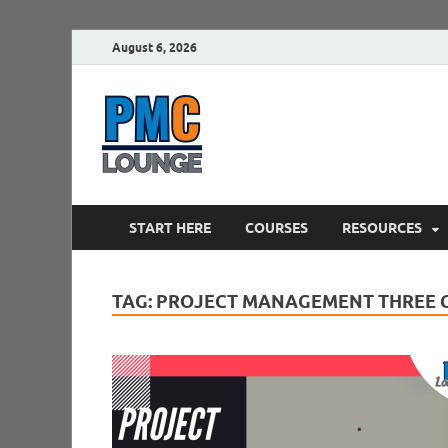
August 6, 2026
PMCLounge.
PMC Lounge helps Project Managers 
START HERE
COURSES
RESOURCES
TAG:
PROJECT MANAGEMENT THREE 