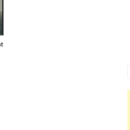
Nelson Ca
Hello dear sir, I am writi
world (Bogota, Colombia)
Nelson
nt