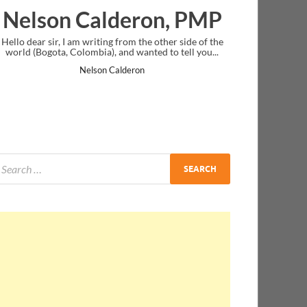
lderon, PMP
Ankit Mishra, 
ng from the other side of the
I just gave my PMP exam and saw congra
, and wanted to tell you...
message at the end. Thanks for creating
and I...
 Calderon
Ankit Mishra