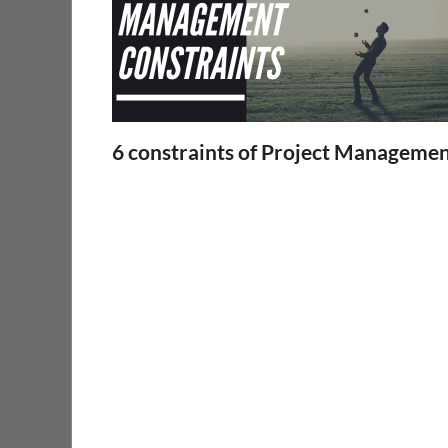
6 constraints of Project Manageme