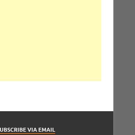
UBSCRIBE VIA EMAIL