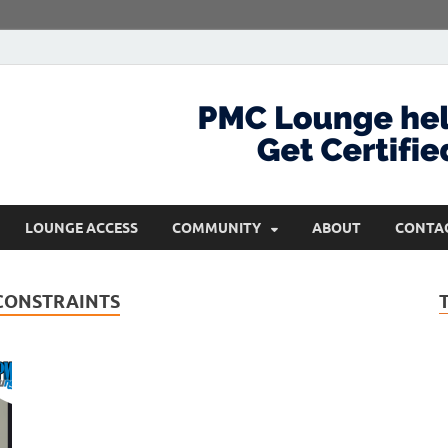
com
Get Certified and Stay Ahead
LOUNGE ACCESS
COMMUNITY
ABOUT
CONTA
CONSTRAINTS