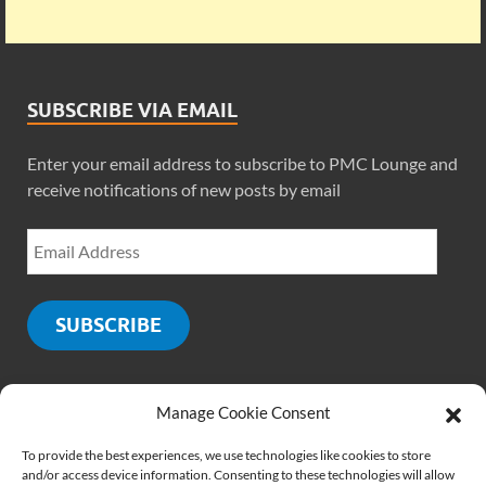
SUBSCRIBE VIA EMAIL
Enter your email address to subscribe to PMC Lounge and
receive notifications of new posts by email
SUBSCRIBE
Manage Cookie Consent
SOCIALS
To provide the best experiences, we use technologies like cookies to store
and/or access device information. Consenting to these technologies will allow