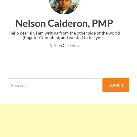
on, PMP
Ankit Mishra, P
her side of the world
I just gave my PMP exam and saw congratulatio
o tell you...
the end. Thanks for creating PMC Lounge a
Ankit Mishra