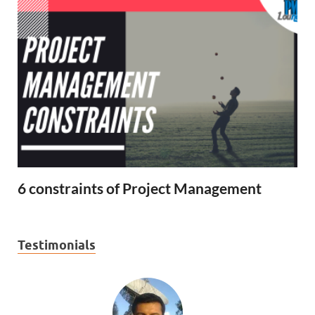
6 constraints of Project Management
Testimonials