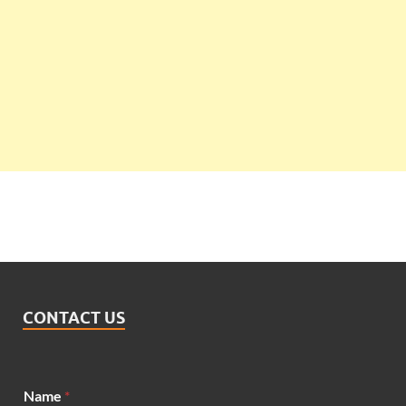
CONTACT US
Name
*