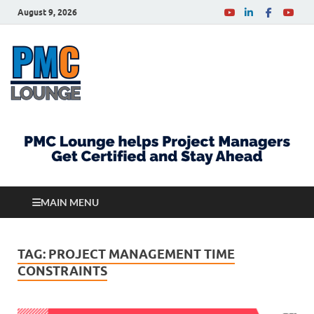
August 9, 2026
PMCLounge.com
PMC Lounge helps Project Managers Get Certified
and Stay Ahead
MAIN MENU
TAG:
PROJECT MANAGEMENT TIME
CONSTRAINTS