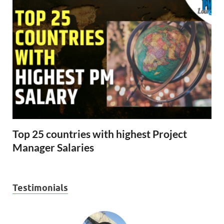
Top 25 countries with highest Project
Manager Salaries
Testimonials