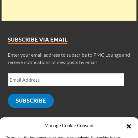
SUBSCRIBE VIA EMAIL
Enter your email address to subscribe to PMC Lounge and
receive notifications of new posts by email
SUBSCRIBE
Manage Cookie Consent
SOCIALS
To provide the best experiences, we use technologies like cookies to store