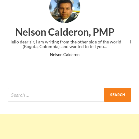
n, PMP
Ankit Mishra, PM
 side of the world
I just gave my PMP exam and saw congratulations 
ell you...
the end. Thanks for creating PMC Lounge and 
Ankit Mishra