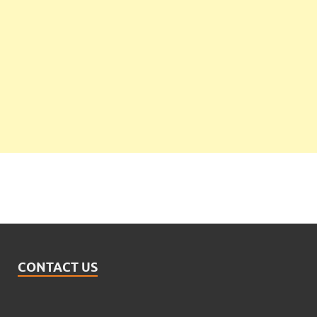
CONTACT US