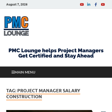
August 7, 2026
PMCLounge.com
PMC Lounge helps Project Managers Get Certified
and Stay Ahead
MAIN MENU
TAG:
PROJECT MANAGER SALARY
CONSTRUCTION