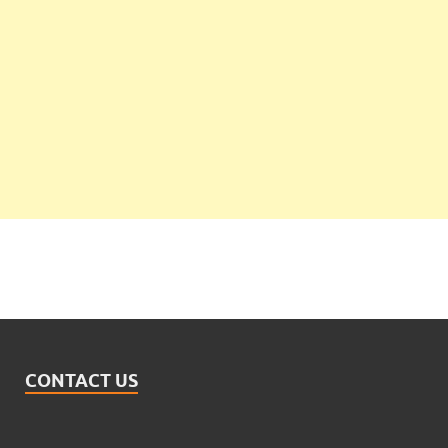
CONTACT US