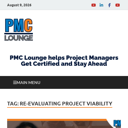
August 9, 2026
PMCLounge.com
PMC Lounge helps Project Managers Get Certified
and Stay Ahead
MAIN MENU
TAG:
RE-EVALUATING PROJECT VIABILITY