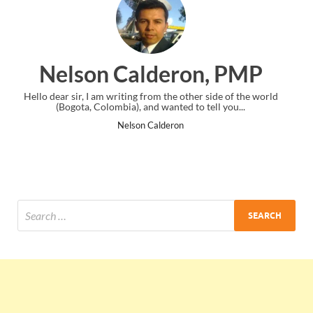
eron, PMP
Ankit Mishra,
he other side of the world
I just gave my PMP exam and saw congratul
ted to tell you...
the end. Thanks for creating PMC Lou
ron
Ankit Mishra