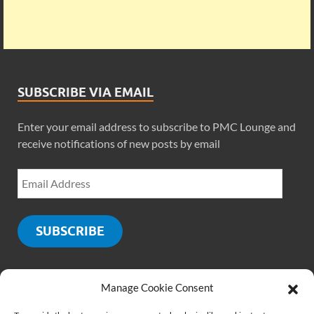
SUBSCRIBE VIA EMAIL
Enter your email address to subscribe to PMC Lounge and
receive notifications of new posts by email
SUBSCRIBE
Manage Cookie Consent
SOCIALS