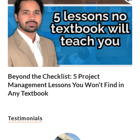
Beyond the Checklist: 5 Project
Management Lessons You Won’t Find in
Any Textbook
Testimonials