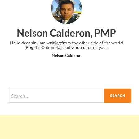
on, PMP
Ankit Mishra, P
ther side of the world
I just gave my PMP exam and saw congratulatio
to tell you...
the end. Thanks for creating PMC Lounge a
Ankit Mishra