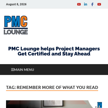
August 8, 2026
PMCLounge.com
PMC Lounge helps Project Managers Get Certified
and Stay Ahead
MAIN MENU
TAG:
REMEMBER MORE OF WHAT YOU READ