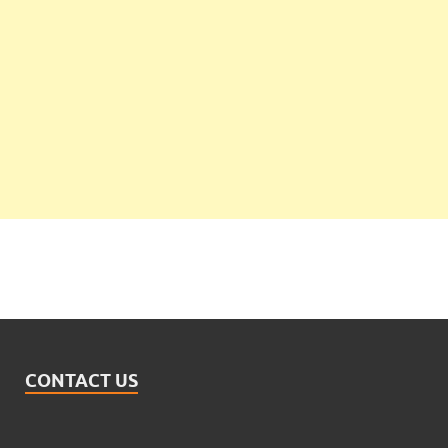
CONTACT US