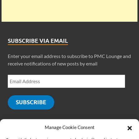
SUBSCRIBE VIA EMAIL
Enter your email address to subscribe to PMC Lounge and
receive notifications of new posts by email
SUBSCRIBE
Manage Cookie Consent
SOCIALS