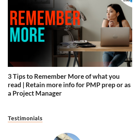
3 Tips to Remember More of what you
read | Retain more info for PMP prep or as
a Project Manager
Testimonials