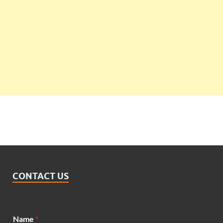
CONTACT US
*
Name
*
*