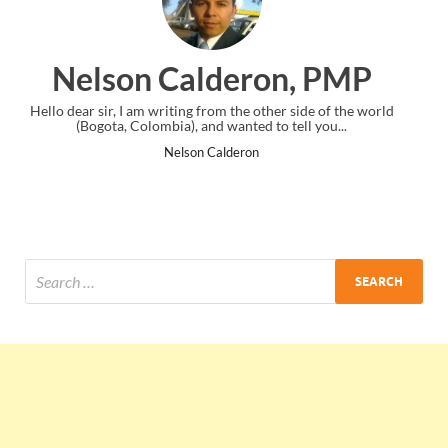
ron, PMP
Ankit Mishra,
e other side of the world
I just gave my PMP exam and saw congratul
ed to tell you...
the end. Thanks for creating PMC Loun
ron
Ankit Mishra