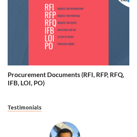
Procurement Documents (RFI, RFP, RFQ,
IFB, LOI, PO)
Testimonials