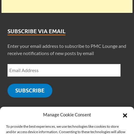
SUBSCRIBE VIA EMAIL
Enter your email address to subscribe to PMC Lounge and
receive notifications of new posts by email
SUBSCRIBE
Manage Cookie Consent
SOCIALS
To provide the best experiences, we use technologies like cookies to store
and/or access device information. Consenting to these technologies will allow