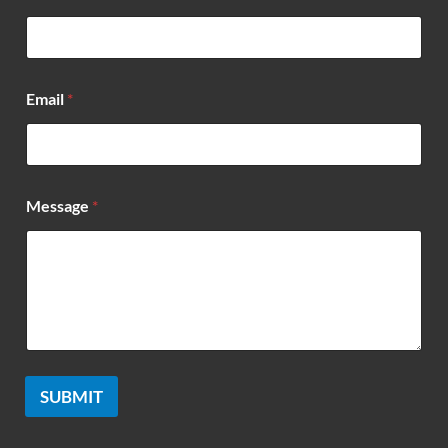
*
Email
*
Message
*
SUBMIT