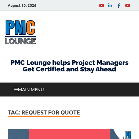
August 10, 2026
PMCLounge.com
PMC Lounge helps Project Managers Get Certified
and Stay Ahead
MAIN MENU
TAG:
REQUEST FOR QUOTE