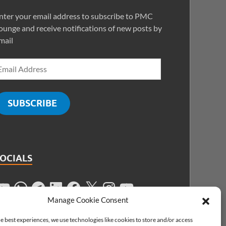
nter your email address to subscribe to PMC
ounge and receive notifications of new posts by
mail
SUBSCRIBE
SOCIALS
Manage Cookie Consent
e best experiences, we use technologies like cookies to store and/or access