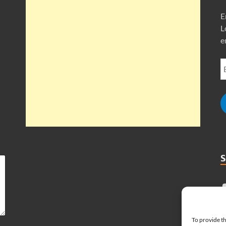
E
L
e
To provide th