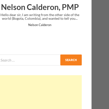
ron, PMP
Ankit Mishra, PMP
the other side of the
I just gave my PMP exam and saw congratulatio
nted to tell you...
message at the end. Thanks for creating PMC Lo
and I...
on
Ankit Mishra