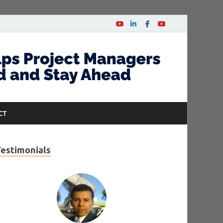
CT
Testimonials