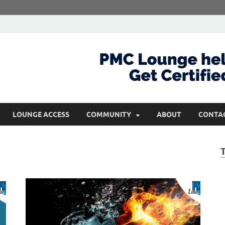
com
Get Certified and Stay Ahead
LOUNGE ACCESS
COMMUNITY
ABOUT
CONTA