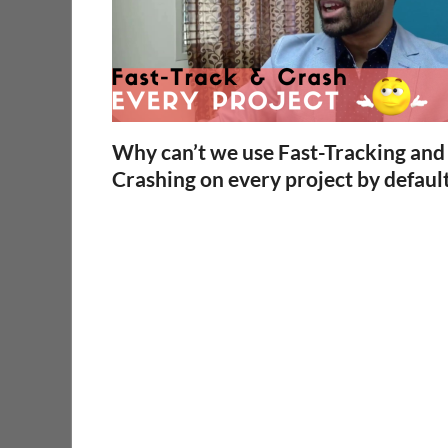
Why can’t we use Fast-Tracking and
Crashing on every project by defaul