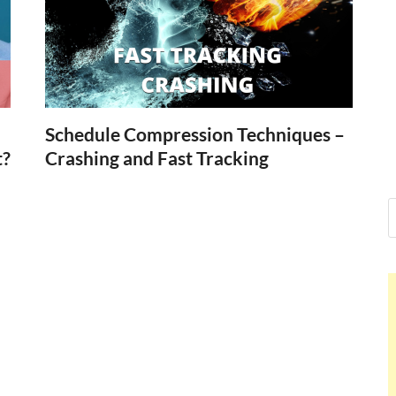
Nelson Calde
Hello dear sir, I am writing from 
world (Bogota, Colombia), and wa
Nelson Calder
Schedule Compression Techniques –
t?
Crashing and Fast Tracking