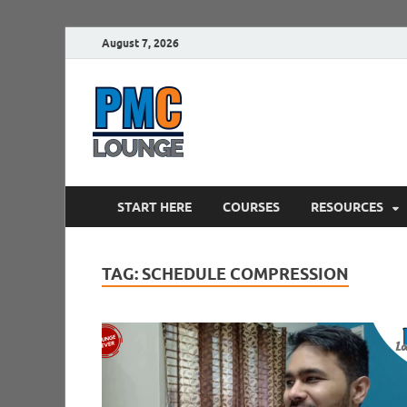
August 7, 2026
PMCLounge.
PMC Lounge helps Project Managers 
START HERE
COURSES
RESOURCES
TAG:
SCHEDULE COMPRESSION