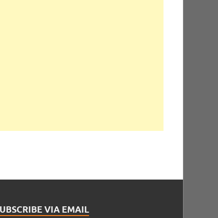
UBSCRIBE VIA EMAIL