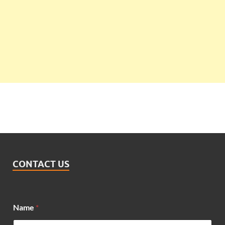
CONTACT US
Name
*