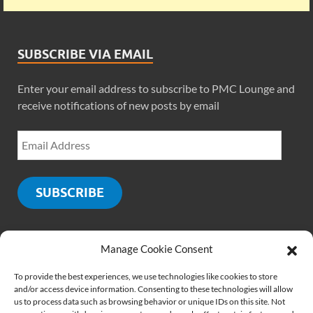
SUBSCRIBE VIA EMAIL
Enter your email address to subscribe to PMC Lounge and
receive notifications of new posts by email
SUBSCRIBE
Manage Cookie Consent
SOCIALS
To provide the best experiences, we use technologies like cookies to store
and/or access device information. Consenting to these technologies will allow
us to process data such as browsing behavior or unique IDs on this site. Not