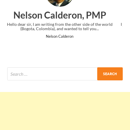
ron, PMP
Ankit Mishra, 
 other side of the world
I just gave my PMP exam and saw congratula
ed to tell you...
the end. Thanks for creating PMC Loung
on
Ankit Mishra