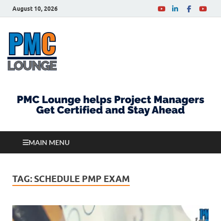
August 10, 2026
PMCLounge.com
PMC Lounge helps Project Managers Get Certified
and Stay Ahead
MAIN MENU
TAG:
SCHEDULE PMP EXAM