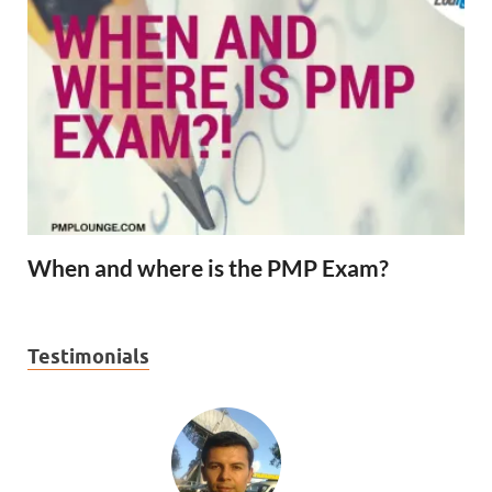
When and where is the PMP Exam?
Testimonials