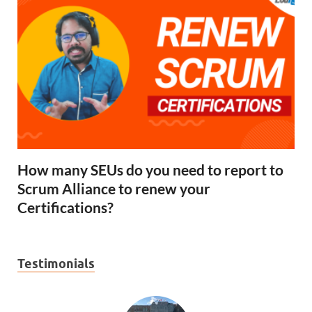
How many SEUs do you need to report to
Scrum Alliance to renew your
Certifications?
Testimonials