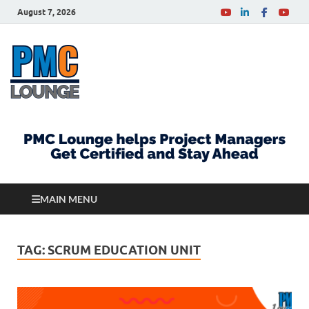
August 7, 2026
PMCLounge.com
PMC Lounge helps Project Managers Get Certified
and Stay Ahead
MAIN MENU
TAG:
SCRUM EDUCATION UNIT