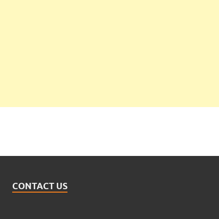
CONTACT US