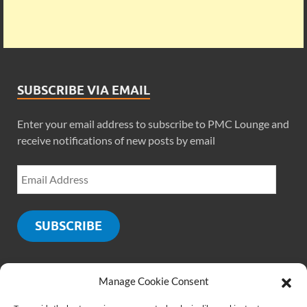
SUBSCRIBE VIA EMAIL
Enter your email address to subscribe to PMC Lounge and
receive notifications of new posts by email
SUBSCRIBE
Manage Cookie Consent
SOCIALS