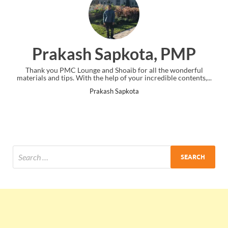
Prakash Sapkota, PMP
Thank you PMC Lounge and Shoaib for all the wonderful
Thank yo
materials and tips. With the help of your incredible contents,...
w
Prakash Sapkota