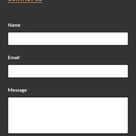
Name
*
Email
*
E
Message
*
m
a
i
l
*
*