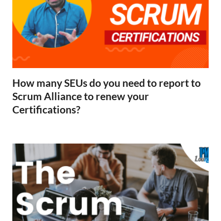
How many SEUs do you need to report to
Scrum Alliance to renew your
Certifications?