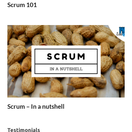
Scrum 101
Scrum – In a nutshell
Testimonials