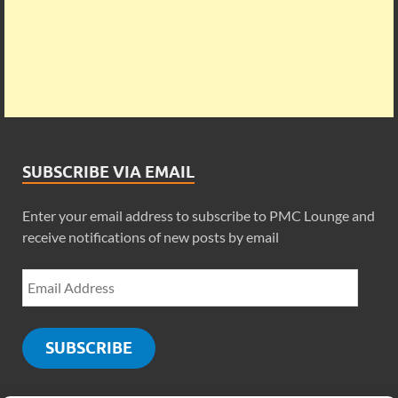
SUBSCRIBE VIA EMAIL
Enter your email address to subscribe to PMC Lounge and
receive notifications of new posts by email
SUBSCRIBE