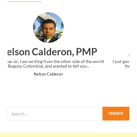
Ankit Mishra, PMP
I just gave my PMP exam and saw congratulations message at
the end. Thanks for creating PMC Lounge and I...
Ankit Mishra