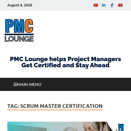
August 8, 2026
PMCLounge.com
PMC Lounge helps Project Managers Get Certified
and Stay Ahead
MAIN MENU
TAG:
SCRUM MASTER CERTIFICATION