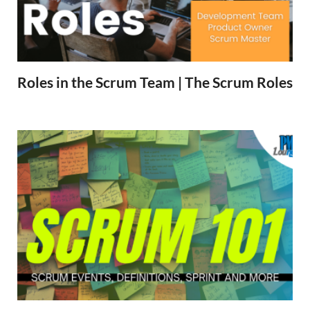
Roles in the Scrum Team | The Scrum Roles