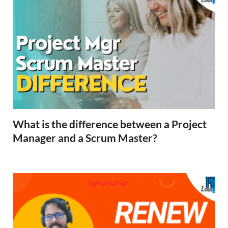
What is the difference between a Project
Manager and a Scrum Master?