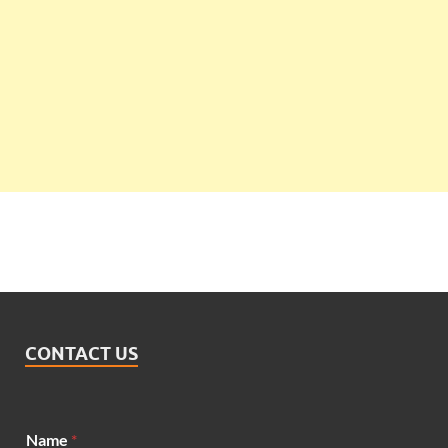
CONTACT US
Name
*