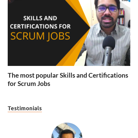
The most popular Skills and Certifications
for Scrum Jobs
Testimonials