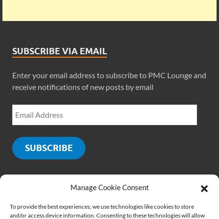
SUBSCRIBE VIA EMAIL
Enter your email address to subscribe to PMC Lounge and
receive notifications of new posts by email
SUBSCRIBE
Manage Cookie Consent
SOCIALS
To provide the best experiences, we use technologies like cookies to store
and/or access device information. Consenting to these technologies will allow