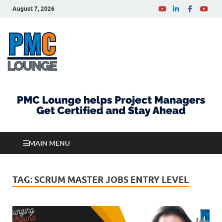
August 7, 2026
PMCLounge.com
PMC Lounge helps Project Managers Get Certified
and Stay Ahead
MAIN MENU
TAG:
SCRUM MASTER JOBS ENTRY LEVEL