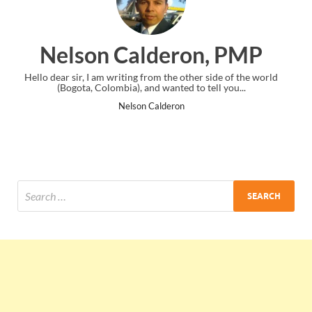
lderon, PMP
Ankit Mishr
rom the other side of the world
I just gave my PMP exam and saw cong
d wanted to tell you...
the end. Thanks for creating PM
Calderon
Ankit Mishra