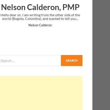
on Calderon, PMP
Ankit Mis
r, I am writing from the other side of the
I just gave my PMP exam an
ta, Colombia), and wanted to tell you...
message at the end. Thanks 
and I..
Nelson Calderon
Ankit Mis