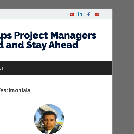
CT
Testimonials