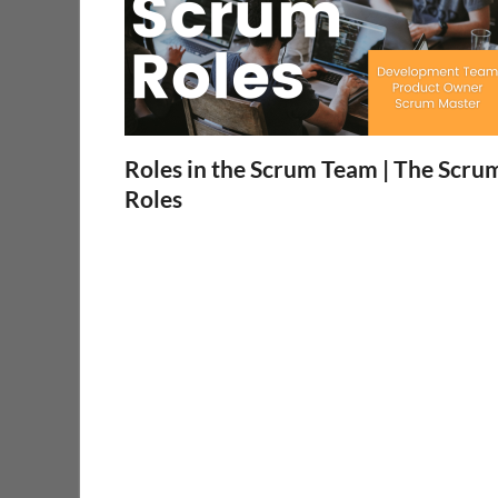
Roles in the Scrum Team | The Scru
Roles