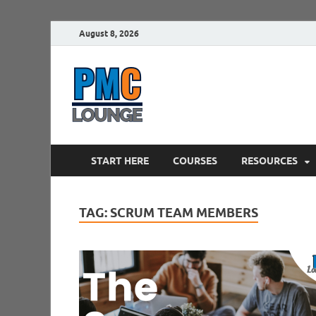
August 8, 2026
PMCLounge.
PMC Lounge helps Project Managers 
START HERE
COURSES
RESOURCES
TAG:
SCRUM TEAM MEMBERS