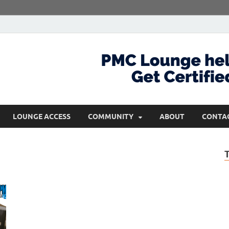
com
Get Certified and Stay Ahead
LOUNGE ACCESS
COMMUNITY
ABOUT
CONTA