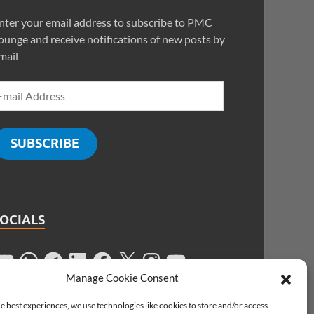
nter your email address to subscribe to PMC
ounge and receive notifications of new posts by
mail
SUBSCRIBE
SOCIALS
Manage Cookie Consent
e best experiences, we use technologies like cookies to store and/or access