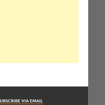
UBSCRIBE VIA EMAIL