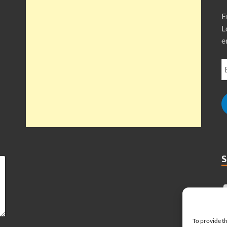
E
L
e
To provide th