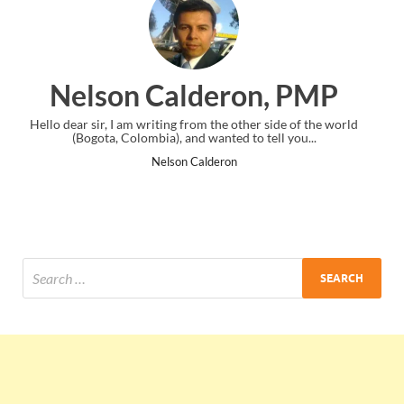
deron, PMP
Ankit Mishra
m the other side of the world
I just gave my PMP exam and saw congra
wanted to tell you...
the end. Thanks for creating PMC 
lderon
Ankit Mishra