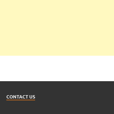
CONTACT US