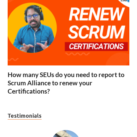
How many SEUs do you need to report to
Scrum Alliance to renew your
Certifications?
Testimonials