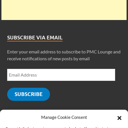
SUBSCRIBE VIA EMAIL
Enter your email address to subscribe to PMC Lounge and
receive notifications of new posts by email
SUBSCRIBE
Manage Cookie Consent
SOCIALS