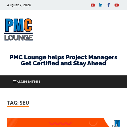
August 7, 2026
PMCLounge.com
PMC Lounge helps Project Managers Get Certified
and Stay Ahead
MAIN MENU
TAG:
SEU