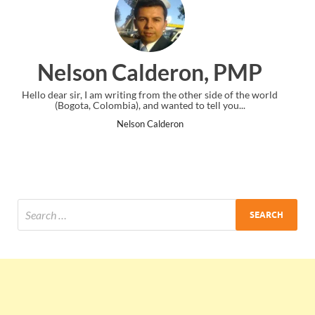
on, PMP
Ankit Mishra, P
her side of the world
I just gave my PMP exam and saw congratulatio
o tell you...
the end. Thanks for creating PMC Lounge a
Ankit Mishra