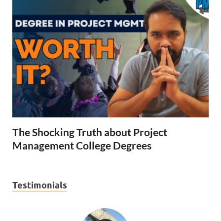
The Shocking Truth about Project
Management College Degrees
Testimonials