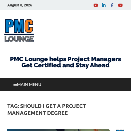
August 8, 2026
PMCLounge.com
PMC Lounge helps Project Managers Get Certified
and Stay Ahead
MAIN MENU
TAG:
SHOULD I GET A PROJECT
MANAGEMENT DEGREE