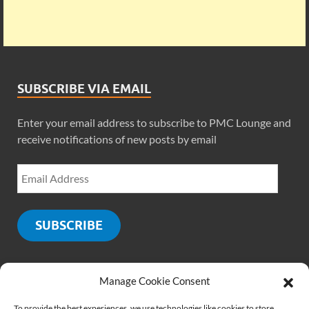
SUBSCRIBE VIA EMAIL
Enter your email address to subscribe to PMC Lounge and
receive notifications of new posts by email
SUBSCRIBE
Manage Cookie Consent
SOCIALS
To provide the best experiences, we use technologies like cookies to store