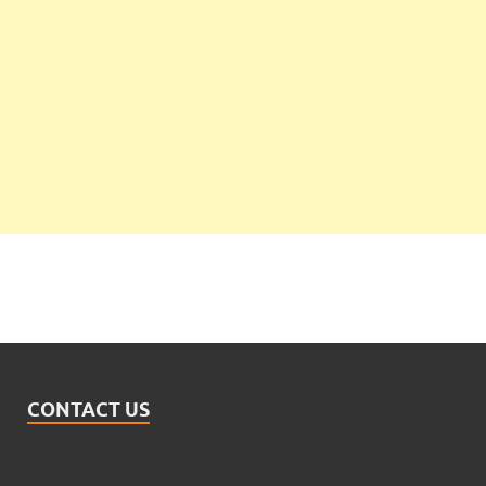
CONTACT US