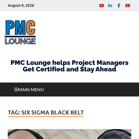
August 9, 2026
PMCLounge.com
PMC Lounge helps Project Managers Get Certified
and Stay Ahead
MAIN MENU
TAG:
SIX SIGMA BLACK BELT