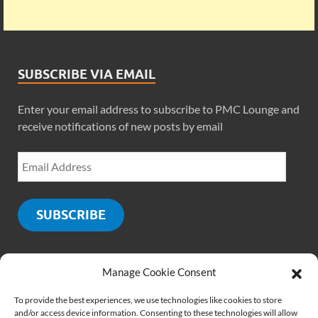
SUBSCRIBE VIA EMAIL
Enter your email address to subscribe to PMC Lounge and
receive notifications of new posts by email
SUBSCRIBE
Manage Cookie Consent
SOCIALS
To provide the best experiences, we use technologies like cookies to store
and/or access device information. Consenting to these technologies will allow