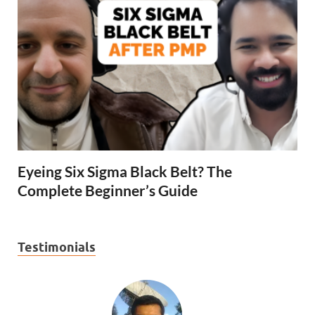
Eyeing Six Sigma Black Belt? The
Complete Beginner’s Guide
Testimonials