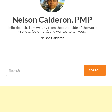
n, PMP
Ankit Mishra, PM
 side of the world
I just gave my PMP exam and saw congratulations 
tell you...
the end. Thanks for creating PMC Lounge and
Ankit Mishra