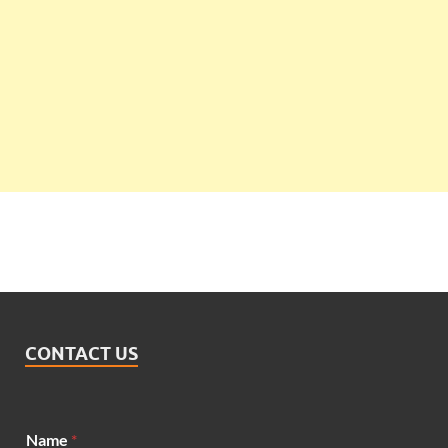
CONTACT US
N
Name
*
a