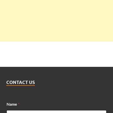
CONTACT US
N
Name
*
a
m