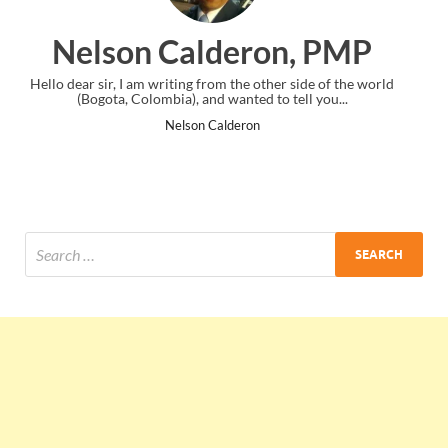
on, PMP
Ankit Mishra, 
ther side of the world
I just gave my PMP exam and saw congratulati
to tell you...
the end. Thanks for creating PMC Lounge 
Ankit Mishra