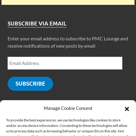
SUBSCRIBE VIA EMAIL
Enter your email address to subscribe to PMC Lounge and
receive notifications of new posts by email
SUBSCRIBE
Manage Cookie Consent
SOCIALS
To provide the best experiences, we use technologies like cookies to store
and/or access device information. Consenting to these technologies will allow
us to process data such as browsing behavior or unique IDs on this site. Not