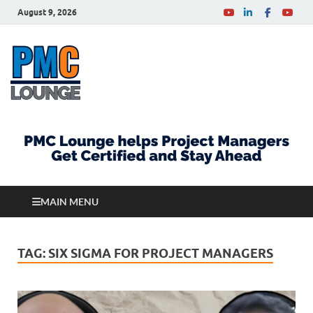
August 9, 2026
PMCLounge.com
PMC Lounge helps Project Managers Get Certified
and Stay Ahead
MAIN MENU
TAG:
SIX SIGMA FOR PROJECT MANAGERS