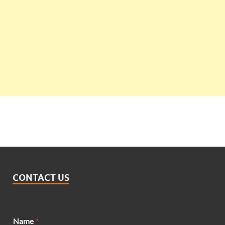
CONTACT US
Name
*