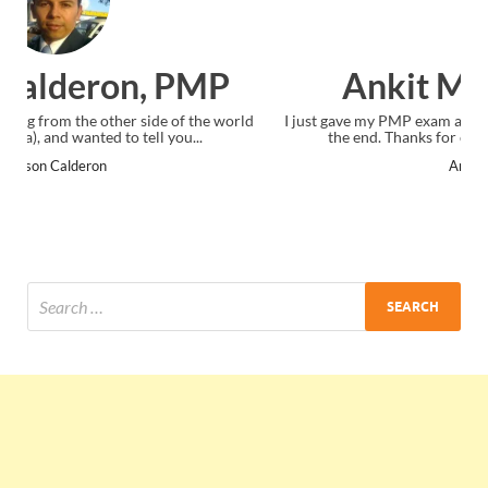
Ankit Mishra, PMP
ld
I just gave my PMP exam and saw congratulations message at
the end. Thanks for creating PMC Lounge and I...
Ankit Mishra