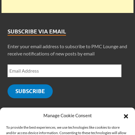
SUBSCRIBE VIA EMAIL
Enter your email address to subscribe to PMC Lounge and
receive notifications of new posts by email
SUBSCRIBE
Manage Cookie Consent
SOCIALS
To provide the best experiences, we use technologies like cookies to store
and/or access device information. Consenting to these technologies will allow