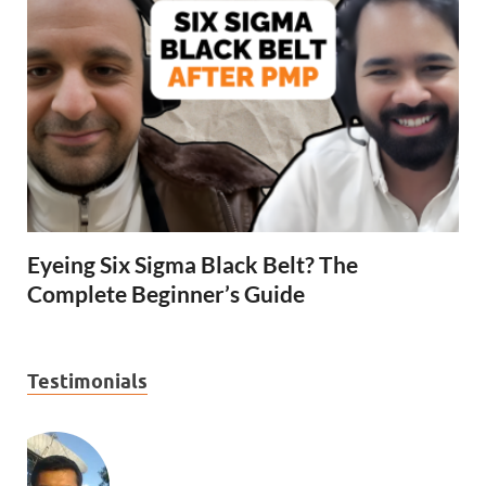
Eyeing Six Sigma Black Belt? The
Complete Beginner’s Guide
Testimonials