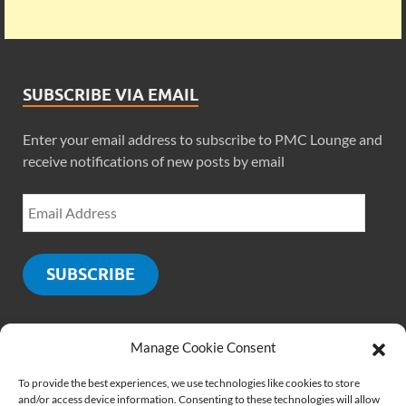
SUBSCRIBE VIA EMAIL
Enter your email address to subscribe to PMC Lounge and
receive notifications of new posts by email
SUBSCRIBE
Manage Cookie Consent
SOCIALS
To provide the best experiences, we use technologies like cookies to store
and/or access device information. Consenting to these technologies will allow