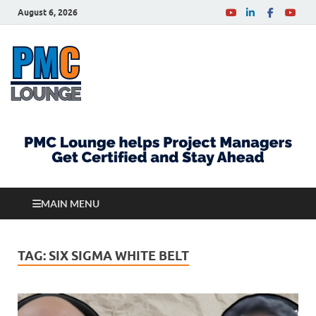
August 6, 2026
PMCLounge.com
PMC Lounge helps Project Managers Get Certified
and Stay Ahead
MAIN MENU
TAG:
SIX SIGMA WHITE BELT