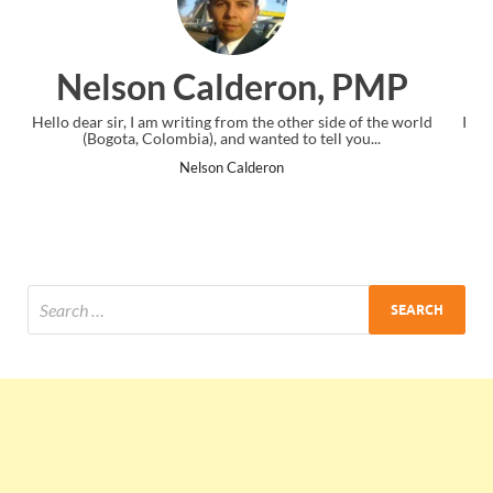
, PMP
Ankit Mishra, PM
side of the world
I just gave my PMP exam and saw congratulations m
ll you...
the end. Thanks for creating PMC Lounge and I
Ankit Mishra