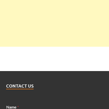
CONTACT US
Name
*