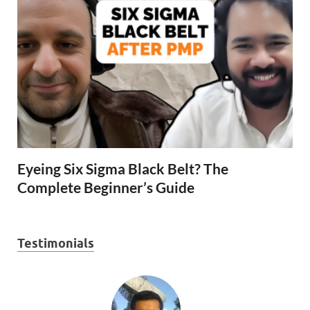
Eyeing Six Sigma Black Belt? The
Complete Beginner’s Guide
Testimonials