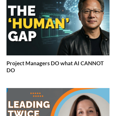
Project Managers DO what AI CANNOT
DO