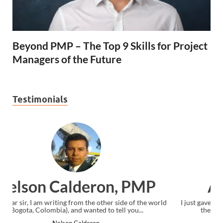
Beyond PMP – The Top 9 Skills for Project
Managers of the Future
Testimonials
Ankit Mishra, PMP
rld
I just gave my PMP exam and saw congratulations message at
the end. Thanks for creating PMC Lounge and I...
Ankit Mishra