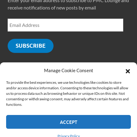
Enter your email address to subscribe to PMC Lounge and
receive notifications of new posts by email
SUBSCRIBE
Manage Cookie Consent
SOCIALS
To provide the best experiences, we use technologies like cookies to store
and/or access device information. Consenting to these technologies will allow
us to process data such as browsing behavior or unique IDs on this site. Not
consenting or withdrawing consent, may adversely affect certain features and
functions.
ACCEPT
Copyright © 2026
PMCLounge.com
.
Website by
Rajiv Verma
Privacy Policy