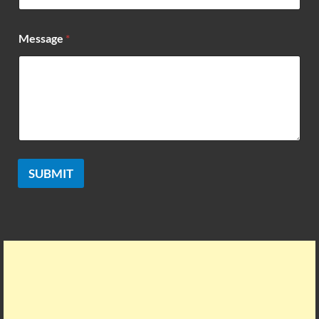
e
*
Message
*
SUBMIT