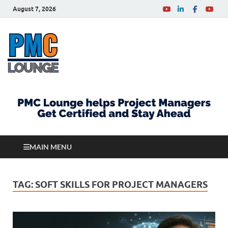
August 7, 2026
PMCLounge.com
PMC Lounge helps Project Managers Get Certified
and Stay Ahead
MAIN MENU
TAG:
SOFT SKILLS FOR PROJECT MANAGERS