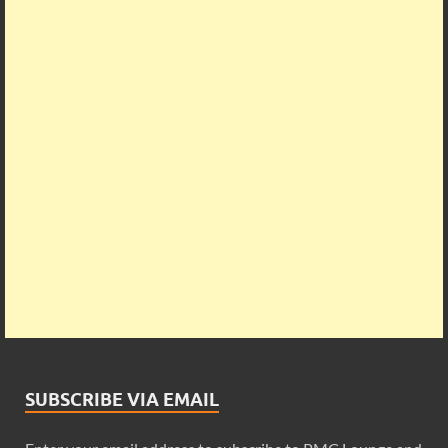
SUBSCRIBE VIA EMAIL