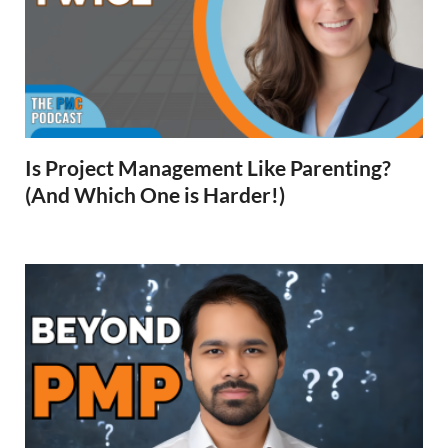
Is Project Management Like Parenting?
(And Which One is Harder!)