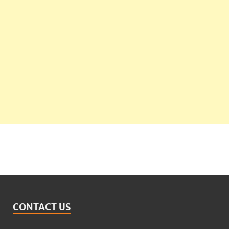
CONTACT US