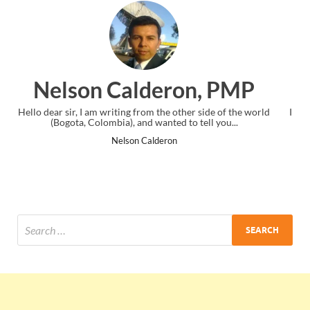
, PMP
Ankit Mishra, PM
side of the world
I just gave my PMP exam and saw congratulations m
ell you...
the end. Thanks for creating PMC Lounge and I
Ankit Mishra