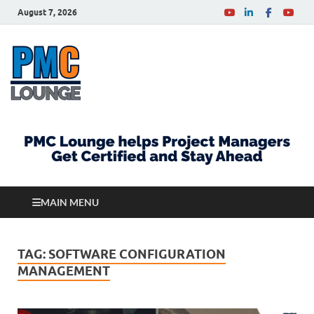
August 7, 2026
PMCLounge.com
PMC Lounge helps Project Managers Get Certified
and Stay Ahead
MAIN MENU
TAG:
SOFTWARE CONFIGURATION
MANAGEMENT