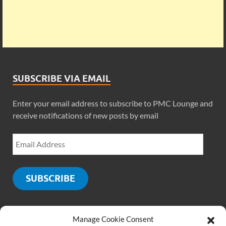
SUBSCRIBE VIA EMAIL
Enter your email address to subscribe to PMC Lounge and
receive notifications of new posts by email
SUBSCRIBE
Manage Cookie Consent