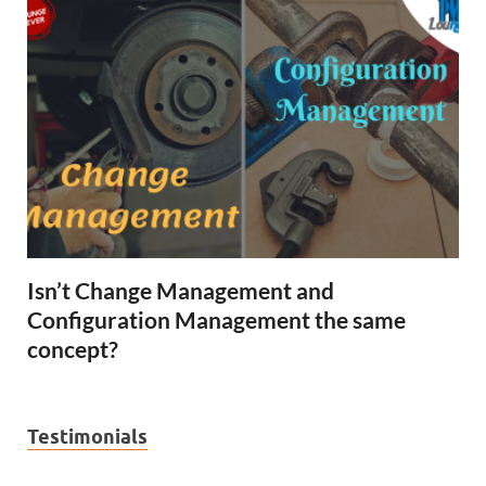
Isn’t Change Management and
Configuration Management the same
concept?
Testimonials