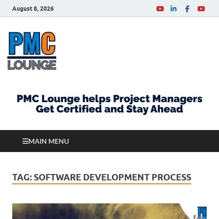
August 8, 2026
PMCLounge.com
PMC Lounge helps Project Managers Get Certified
and Stay Ahead
MAIN MENU
TAG:
SOFTWARE DEVELOPMENT PROCESS