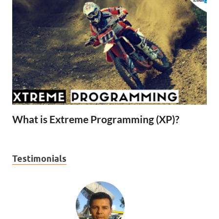
What is Extreme Programming (XP)?
Testimonials