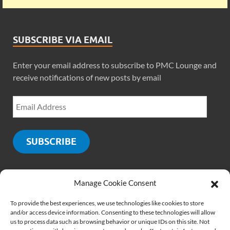
SUBSCRIBE VIA EMAIL
Enter your email address to subscribe to PMC Lounge and
receive notifications of new posts by email
SUBSCRIBE
Manage Cookie Consent
SOCIALS
To provide the best experiences, we use technologies like cookies to store
and/or access device information. Consenting to these technologies will allow
us to process data such as browsing behavior or unique IDs on this site. Not