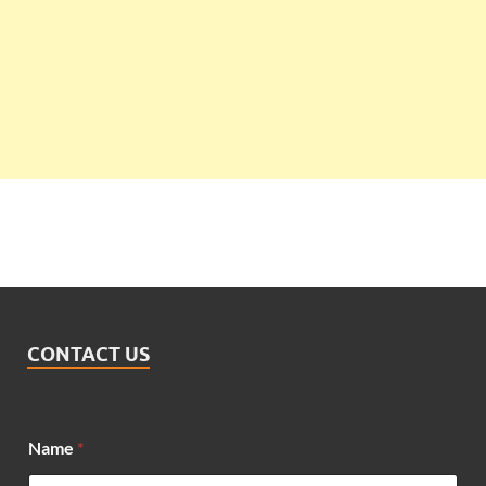
CONTACT US
Name
*