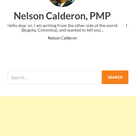
, PMP
Ankit Mishra, PMP
ide of the world
I just gave my PMP exam and saw congratulations m
ll you...
the end. Thanks for creating PMC Lounge and I.
Ankit Mishra