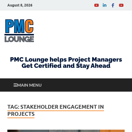
August 8, 2026
PMCLounge.com
PMC Lounge helps Project Managers Get Certified
and Stay Ahead
MAIN MENU
TAG:
STAKEHOLDER ENGAGEMENT IN
PROJECTS