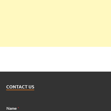
CONTACT US
Name
*