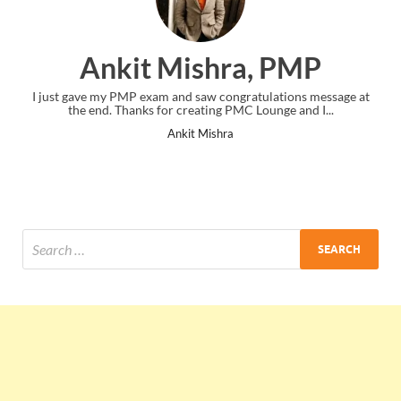
Ankit Mishra, PMP
I just gave my PMP exam and saw congratulations message at
the end. Thanks for creating PMC Lounge and I...
Ankit Mishra