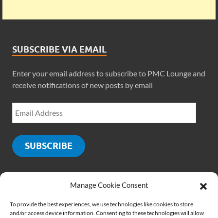
SUBSCRIBE VIA EMAIL
Enter your email address to subscribe to PMC Lounge and
receive notifications of new posts by email
SUBSCRIBE
Manage Cookie Consent
SOCIALS
To provide the best experiences, we use technologies like cookies to store
and/or access device information. Consenting to these technologies will allow