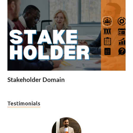
Stakeholder Domain
Testimonials