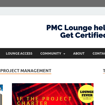
com
Get Certified and Stay Ahead
LOUNGE ACCESS
COMMUNITY
ABOUT
CONTA
 PROJECT MANAGEMENT