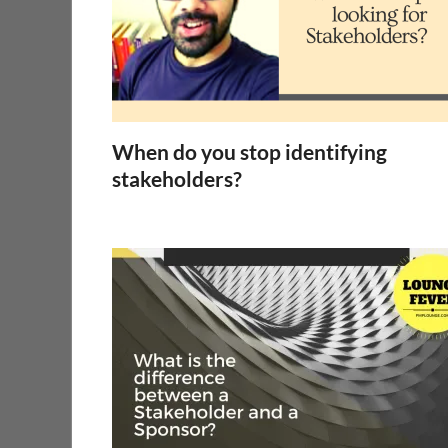
When do you stop identifying
stakeholders?