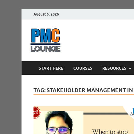
August 6, 2026
PMCLounge.
PMC Lounge helps Project Managers 
START HERE
COURSES
RESOURCES
TAG:
STAKEHOLDER MANAGEMENT IN