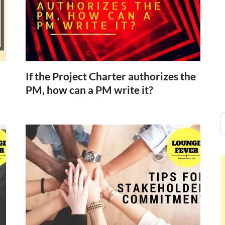
Nelson Calde
Hello dear sir, I am writing from 
world (Bogota, Colombia), and w
Nelson Calder
If the Project Charter authorizes the
PM, how can a PM write it?