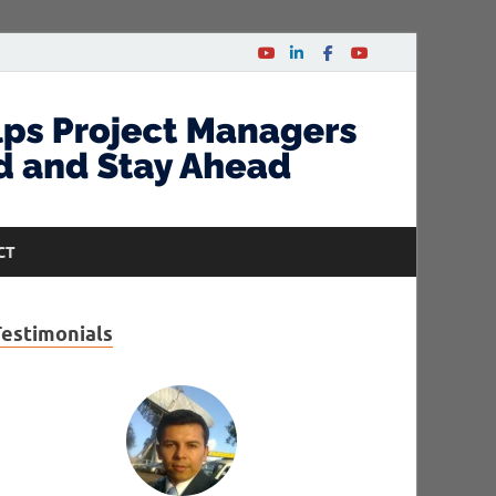
CT
Testimonials