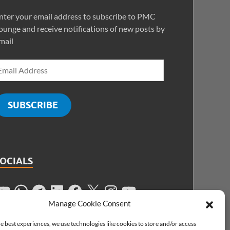
nter your email address to subscribe to PMC
ounge and receive notifications of new posts by
mail
SUBSCRIBE
SOCIALS
Manage Cookie Consent
e best experiences, we use technologies like cookies to store and/or access