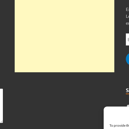
E
L
e
To provide th