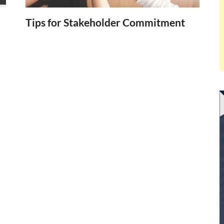
Tips for Stakeholder Commitment