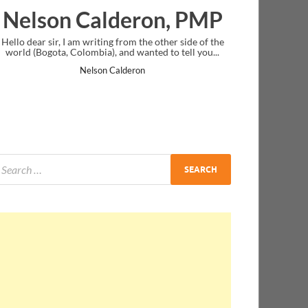
ron, PMP
Ankit Mishra, PMP
the other side of the
I just gave my PMP exam and saw congratulatio
anted to tell you...
message at the end. Thanks for creating PMC Lo
and I...
on
Ankit Mishra