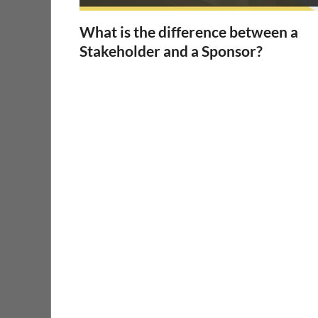
What is the difference between a
Stakeholder and a Sponsor?