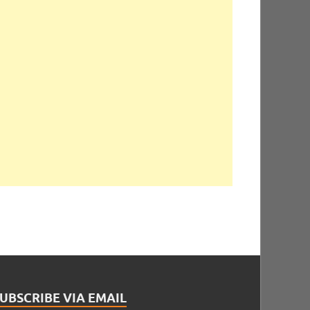
UBSCRIBE VIA EMAIL