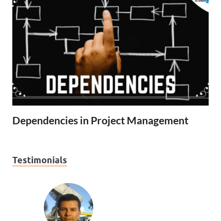
Dependencies in Project Management
Testimonials