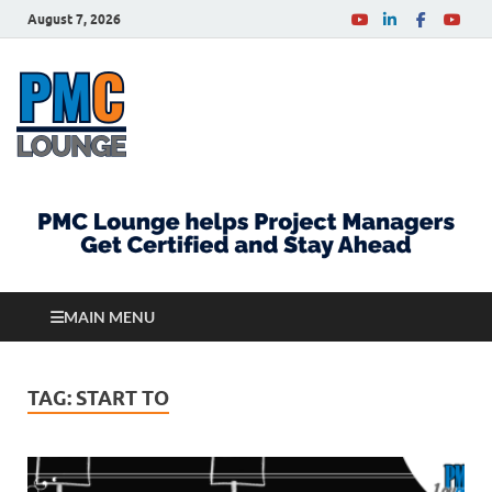
August 7, 2026
PMCLounge.com
PMC Lounge helps Project Managers Get Certified
and Stay Ahead
MAIN MENU
TAG:
START TO