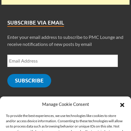
SUBSCRIBE VIA EMAIL
Enter your email address to subscribe to PMC Lounge and
receive notifications of new posts by email
SUBSCRIBE
Manage Cookie Consent
SOCIALS
To provide the best experiences, we use technologies like cookies to store
and/or access device information. Consenting to these technologies will allow
us to process data such as browsing behavior or unique IDs on this site. Not