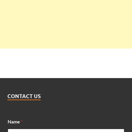
CONTACT US
N
Name
*
a
m