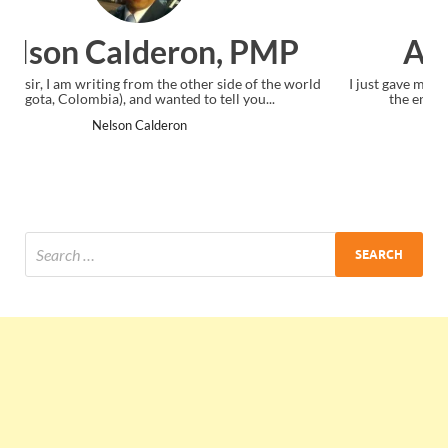
 PMP
Ankit Mishra, PMP
e of the world
I just gave my PMP exam and saw congratulations mess
you...
the end. Thanks for creating PMC Lounge and I...
Ankit Mishra