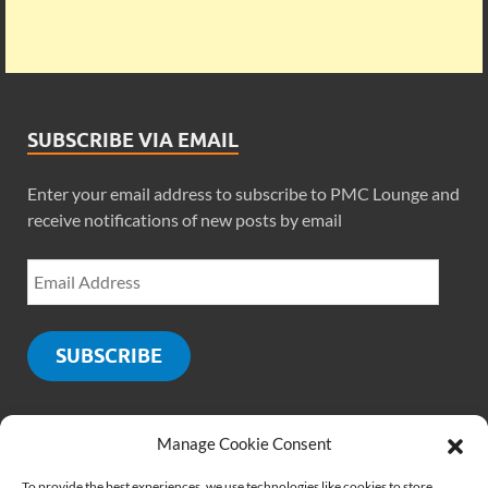
SUBSCRIBE VIA EMAIL
Enter your email address to subscribe to PMC Lounge and
receive notifications of new posts by email
SUBSCRIBE
Manage Cookie Consent
SOCIALS
To provide the best experiences, we use technologies like cookies to store