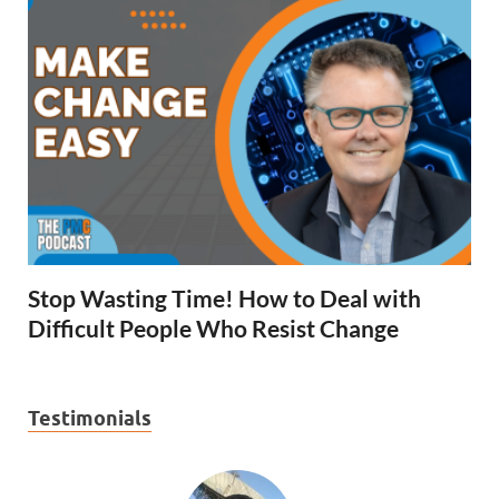
Stop Wasting Time! How to Deal with
Difficult People Who Resist Change
Testimonials