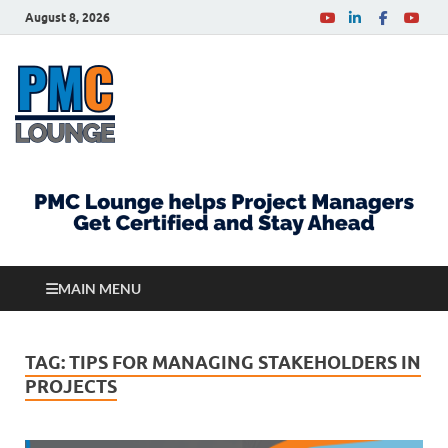
August 8, 2026
PMCLounge.com
PMC Lounge helps Project Managers Get Certified
and Stay Ahead
MAIN MENU
TAG:
TIPS FOR MANAGING STAKEHOLDERS IN
PROJECTS