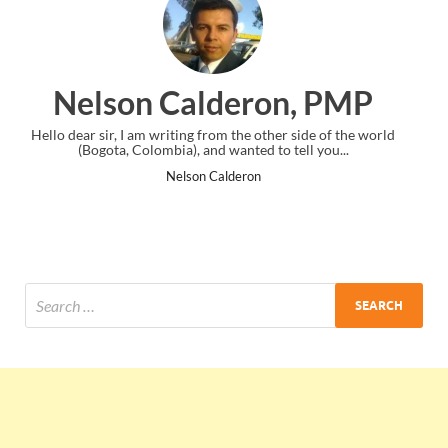
on, PMP
Ankit Mishra, 
other side of the world
I just gave my PMP exam and saw congratulati
 to tell you...
the end. Thanks for creating PMC Lounge
Ankit Mishra