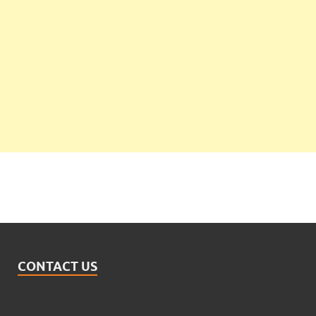
CONTACT US