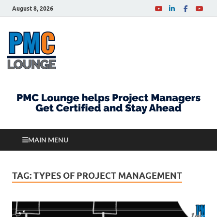
August 8, 2026
PMCLounge.com
PMC Lounge helps Project Managers Get Certified
and Stay Ahead
MAIN MENU
TAG:
TYPES OF PROJECT MANAGEMENT