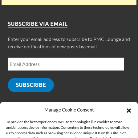
SUBSCRIBE VIA EMAIL
Enter your email address to subscribe to PMC Lounge and
receive notifications of new posts by email
SUBSCRIBE
Manage Cookie Consent
SOCIALS
To provide the best experiences, we use technologies like cookies to store
and/or access device information. Consenting to these technologies will allow
us to process data such as browsing behavior or unique IDs on this site. Not