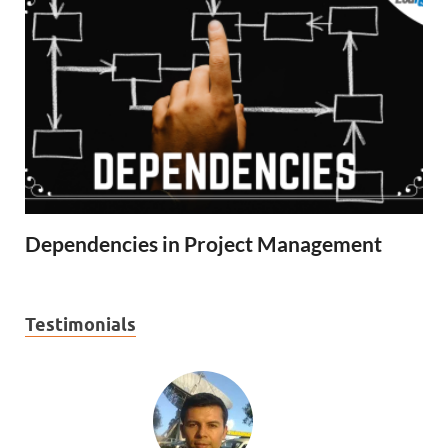
Dependencies in Project Management
Testimonials