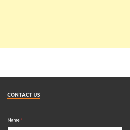
CONTACT US
E
Name
*
m
a