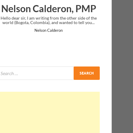
lderon, PMP
Ankit Mishra, 
ing from the other side of the
I just gave my PMP exam and saw congr
), and wanted to tell you...
message at the end. Thanks for creatin
and I...
n Calderon
Ankit Mishra