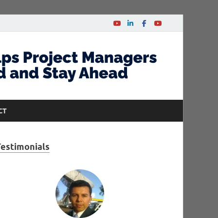
CT
Testimonials