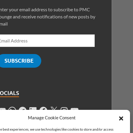
nter your email address to subscribe to PMC
ounge and receive notifications of new posts by
mail
SUBSCRIBE
SOCIALS
Manage Cookie Consent
e best experiences, we use technologies like cookies to store and/or access