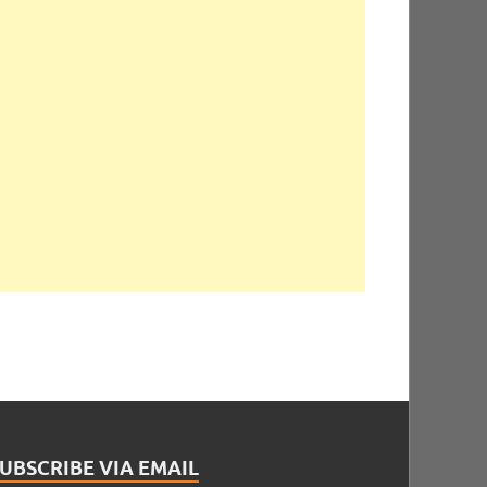
UBSCRIBE VIA EMAIL