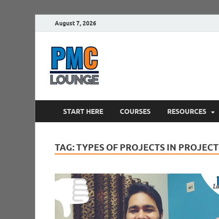
August 7, 2026
PMCLounge.
PMC Lounge helps Project Managers 
START HERE
COURSES
RESOURCES
TAG:
TYPES OF PROJECTS IN PROJE