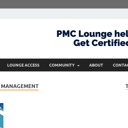
com
Get Certified and Stay Ahead
LOUNGE ACCESS
COMMUNITY
ABOUT
CONTA
CT MANAGEMENT