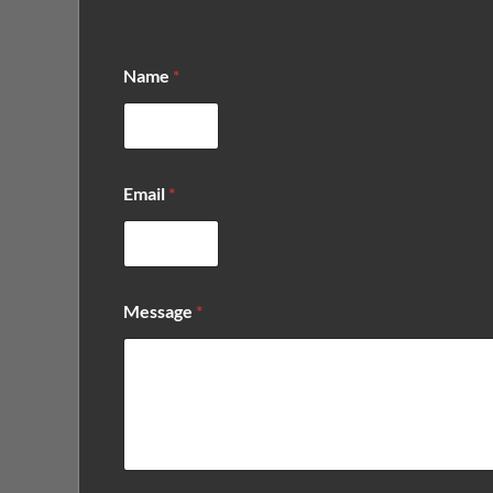
Name
*
Email
*
*
Message
*
*
*