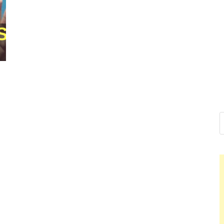
Nelson Ca
Hello dear sir, I am writ
world (Bogota, Colombia
Nelso