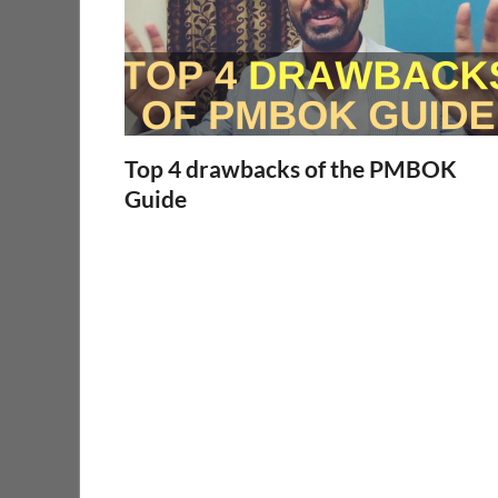
Top 4 drawbacks of the PMBOK
Guide