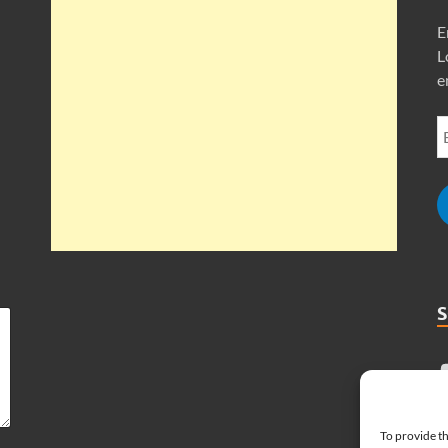
E
L
e
To provide th