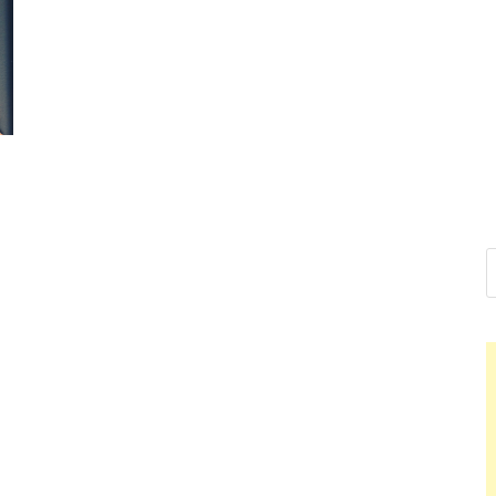
Nelson Cald
Hello dear sir, I am writing f
world (Bogota, Colombia), an
Nelson Cal