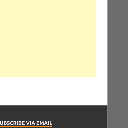
UBSCRIBE VIA EMAIL