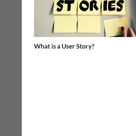
What is a User Story?