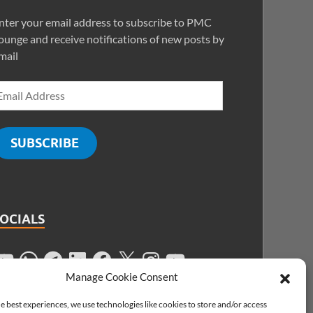
nter your email address to subscribe to PMC
ounge and receive notifications of new posts by
mail
SUBSCRIBE
SOCIALS
Manage Cookie Consent
e best experiences, we use technologies like cookies to store and/or access