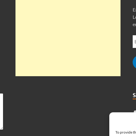
E
L
e
To provide th