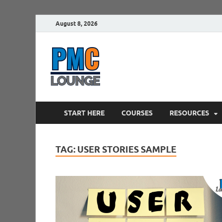
August 8, 2026
PMCLounge.
PMC Lounge helps Project Managers 
START HERE
COURSES
RESOURCES
TAG:
USER STORIES SAMPLE