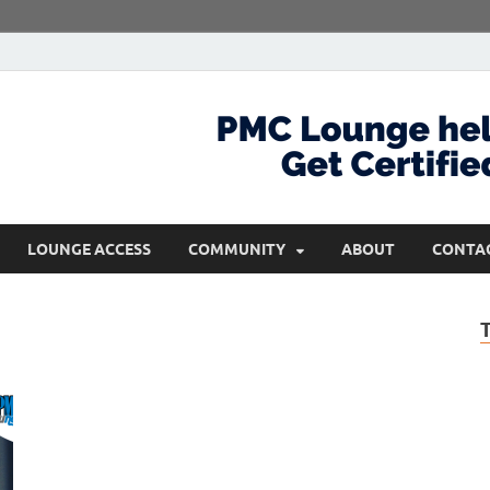
com
Get Certified and Stay Ahead
LOUNGE ACCESS
COMMUNITY
ABOUT
CONTA