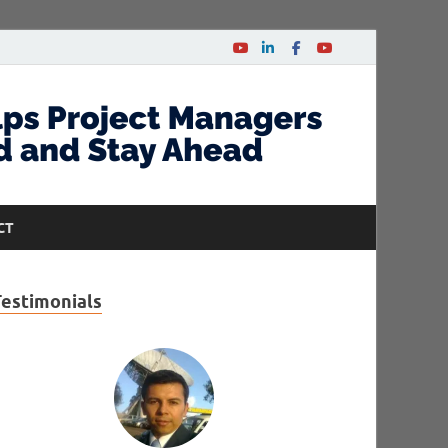
CT
Testimonials