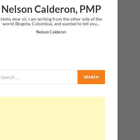
eron, PMP
Ankit Mishra, P
rom the other side of the
I just gave my PMP exam and saw congratul
d wanted to tell you...
message at the end. Thanks for creating PMC
and I...
deron
Ankit Mishra