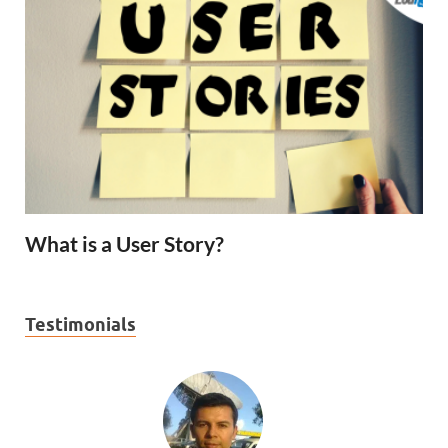
What is a User Story?
Testimonials