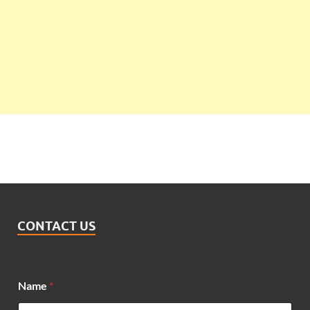
CONTACT US
Name
*