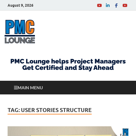
August 9, 2026
PMCLounge.com
PMC Lounge helps Project Managers Get Certified
and Stay Ahead
MAIN MENU
TAG:
USER STORIES STRUCTURE