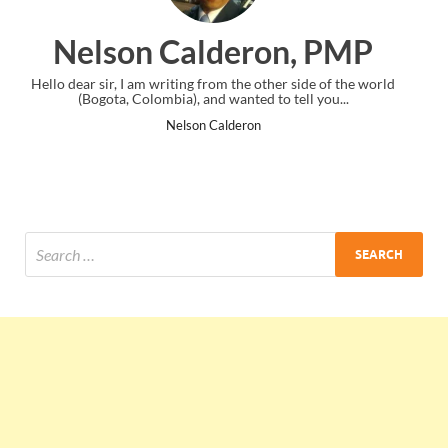
on, PMP
Ankit Mishra, P
her side of the world
I just gave my PMP exam and saw congratulatio
o tell you...
the end. Thanks for creating PMC Lounge a
Ankit Mishra