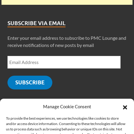
SUBSCRIBE VIA EMAIL
Enter your email address to subscribe to PMC Lounge and
receive notifications of new posts by email
SUBSCRIBE
Manage Cookie Consent
SOCIALS
To provide the best experiences, we use technologies like cookies to store
and/or access device information. Consenting to these technologies will allow
us to process data such as browsing behavior or unique IDs on this site. Not