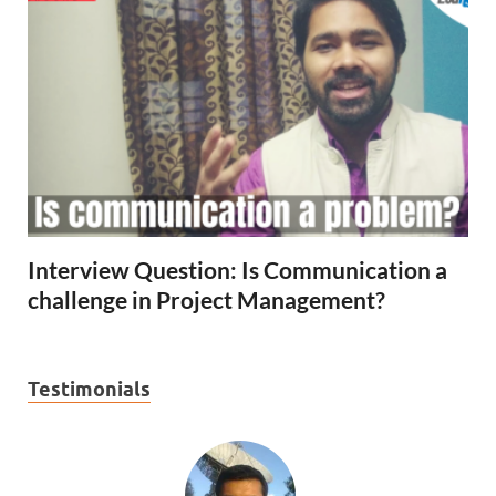
Interview Question: Is Communication a
challenge in Project Management?
Testimonials