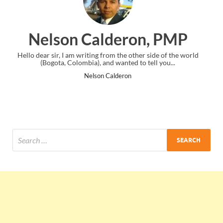
ron, PMP
Ankit Mishra, 
other side of the world
I just gave my PMP exam and saw congratulat
 to tell you...
the end. Thanks for creating PMC Lounge
Ankit Mishra