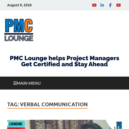
August 9, 2026
PMCLounge.com
PMC Lounge helps Project Managers Get Certified
and Stay Ahead
MAIN MENU
TAG:
VERBAL COMMUNICATION