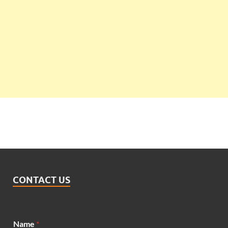
CONTACT US
Name
*