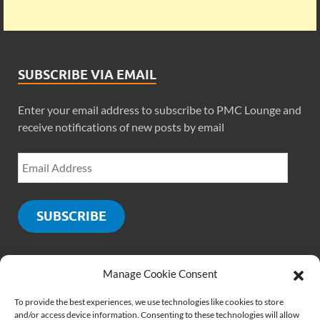
SUBSCRIBE VIA EMAIL
Enter your email address to subscribe to PMC Lounge and
receive notifications of new posts by email
SUBSCRIBE
Manage Cookie Consent
SOCIALS
To provide the best experiences, we use technologies like cookies to store
and/or access device information. Consenting to these technologies will allow