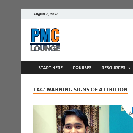
August 6, 2026
PMCLounge.
PMC Lounge helps Project Managers 
START HERE
COURSES
RESOURCES
TAG:
WARNING SIGNS OF ATTRITION