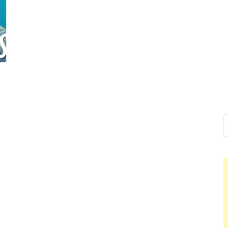
Nelson Ca
Hello dear sir, I am writ
world (Bogota, Colombia
Nelso