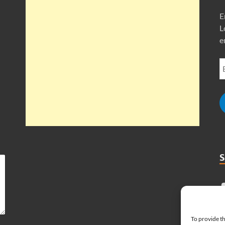
E
L
e
To provide th