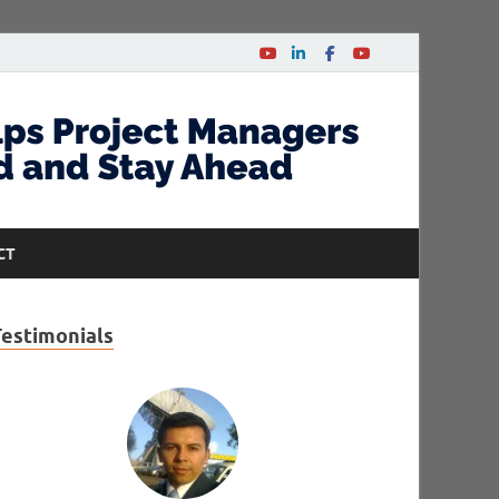
CT
Testimonials