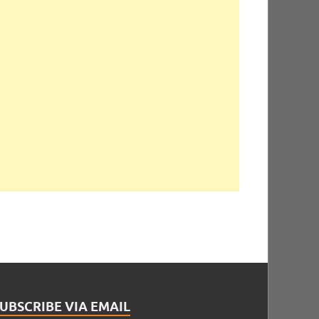
UBSCRIBE VIA EMAIL