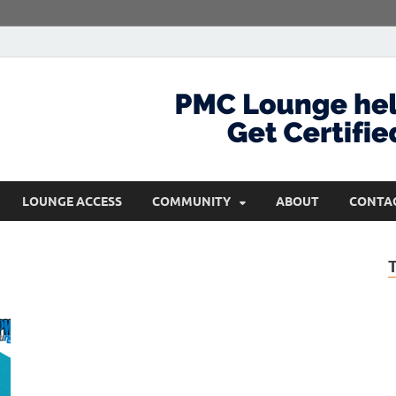
com
Get Certified and Stay Ahead
LOUNGE ACCESS
COMMUNITY
ABOUT
CONTA