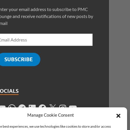
nter your email address to subscribe to PMC
ounge and receive notifications of new posts by
mail
SUBSCRIBE
SOCIALS
Manage Cookie Consent
e best experiences, we use technologies like cookies to store and/or access