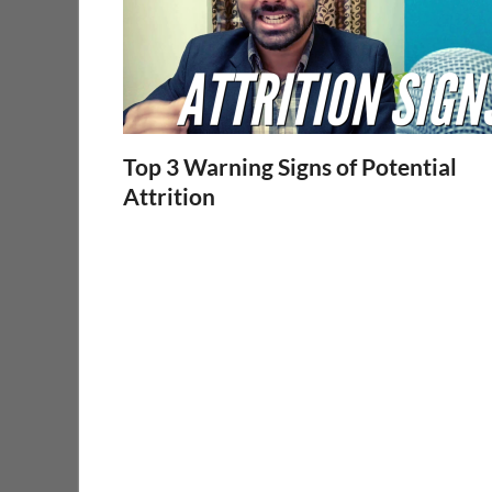
Top 3 Warning Signs of Potential
Attrition