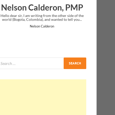
lderon, PMP
Ankit Mishra, 
ing from the other side of the
I just gave my PMP exam and saw congr
), and wanted to tell you...
message at the end. Thanks for creatin
and I...
n Calderon
Ankit Mishra