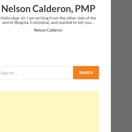
deron, PMP
Ankit Mishra, P
rom the other side of the
I just gave my PMP exam and saw congratul
d wanted to tell you...
message at the end. Thanks for creating PMC
and I...
lderon
Ankit Mishra