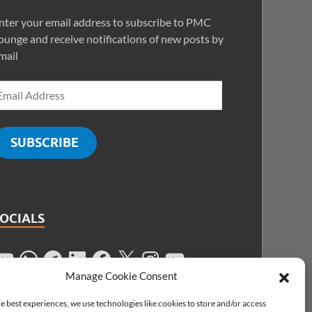
nter your email address to subscribe to PMC
ounge and receive notifications of new posts by
mail
SUBSCRIBE
SOCIALS
Manage Cookie Consent
e best experiences, we use technologies like cookies to store and/or access