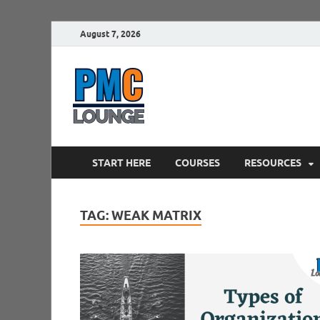
August 7, 2026
PMCLounge.
PMC Lounge helps Project Managers 
START HERE
COURSES
RESOURCES
TAG:
WEAK MATRIX