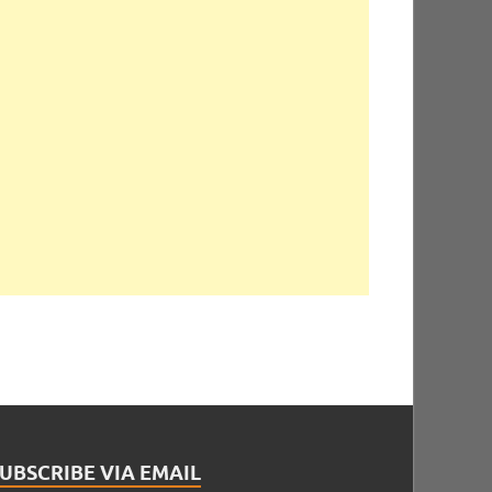
UBSCRIBE VIA EMAIL