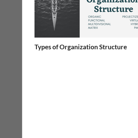
Types of Organization Structure