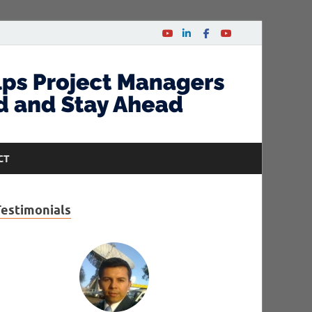
CT
Testimonials