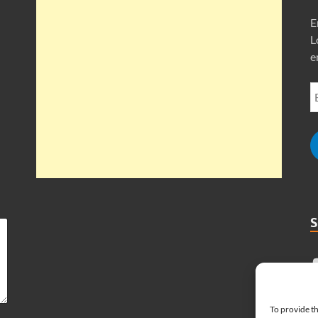
E
L
e
To provide th