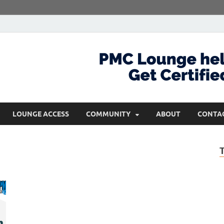
com
Get Certified and Stay Ahead
LOUNGE ACCESS
COMMUNITY
ABOUT
CONTA