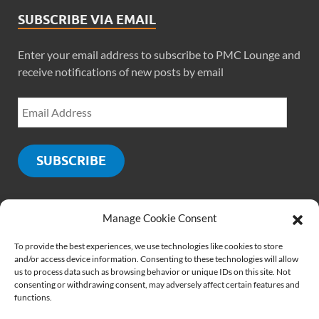
SUBSCRIBE VIA EMAIL
Enter your email address to subscribe to PMC Lounge and
receive notifications of new posts by email
SUBSCRIBE
Manage Cookie Consent
SOCIALS
To provide the best experiences, we use technologies like cookies to store
and/or access device information. Consenting to these technologies will allow
us to process data such as browsing behavior or unique IDs on this site. Not
consenting or withdrawing consent, may adversely affect certain features and
functions.