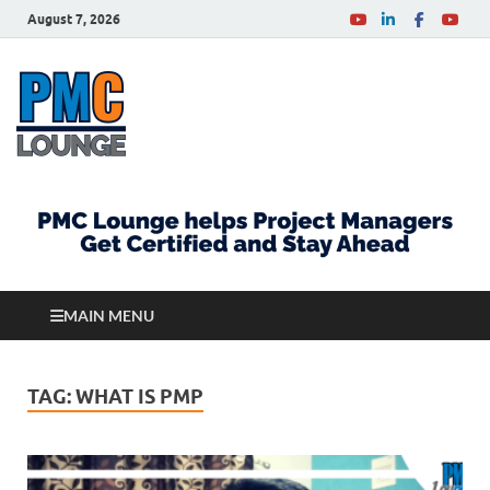
August 7, 2026
PMCLounge.com
PMC Lounge helps Project Managers Get Certified
and Stay Ahead
MAIN MENU
TAG:
WHAT IS PMP