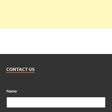
CONTACT US
Name
*