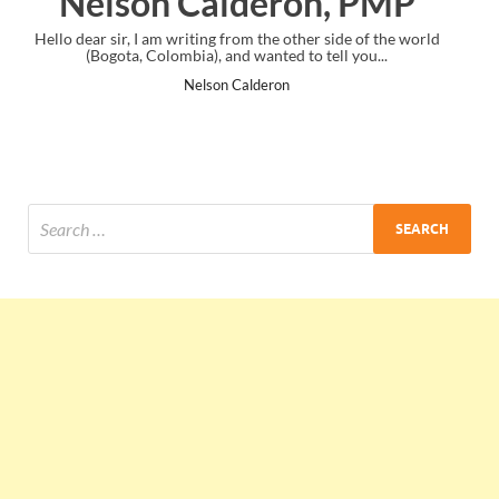
 PMP
Ankit Mishra, PMP
e of the world
I just gave my PMP exam and saw congratulations mess
you...
the end. Thanks for creating PMC Lounge and I...
Ankit Mishra