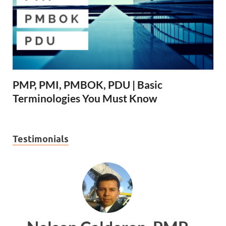
PMP, PMI, PMBOK, PDU | Basic
Terminologies You Must Know
Testimonials