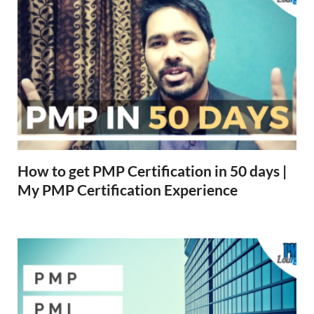
How to get PMP Certification in 50 days |
My PMP Certification Experience