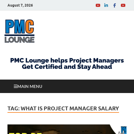
August 7, 2026
PMCLounge.com
PMC Lounge helps Project Managers Get Certified
and Stay Ahead
MAIN MENU
TAG:
WHAT IS PROJECT MANAGER SALARY