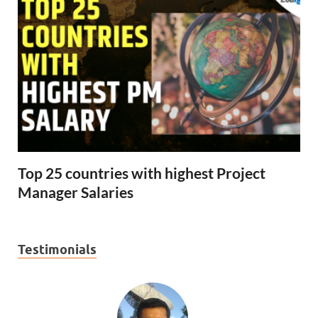
Top 25 countries with highest Project
Manager Salaries
Testimonials