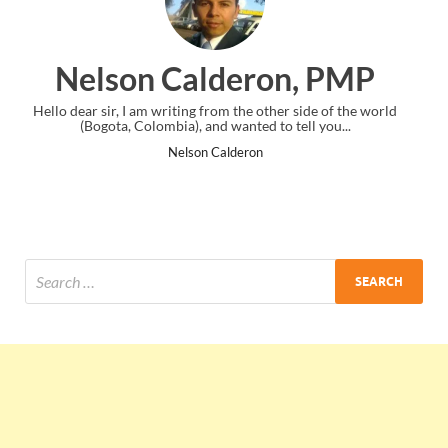
on, PMP
Ankit Mishra, 
ther side of the world
I just gave my PMP exam and saw congratulati
to tell you...
the end. Thanks for creating PMC Lounge 
Ankit Mishra