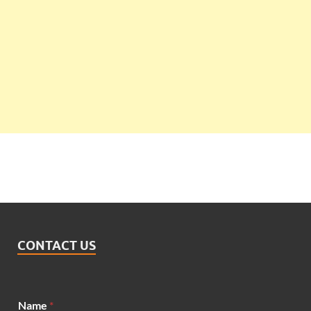
CONTACT US
Name
*