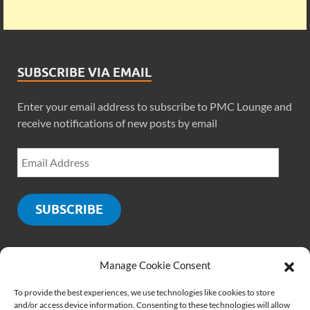
SUBSCRIBE VIA EMAIL
Enter your email address to subscribe to PMC Lounge and
receive notifications of new posts by email
SUBSCRIBE
Manage Cookie Consent
SOCIALS
To provide the best experiences, we use technologies like cookies to store
and/or access device information. Consenting to these technologies will allow