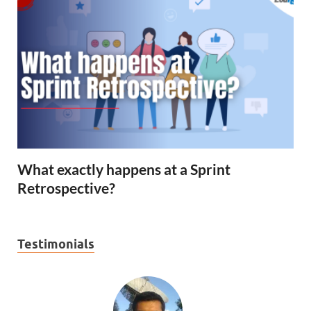
What exactly happens at a Sprint
Retrospective?
Testimonials