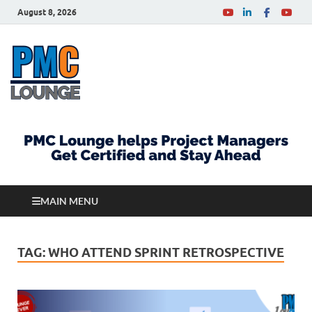
August 8, 2026
PMCLounge.com
PMC Lounge helps Project Managers Get Certified
and Stay Ahead
MAIN MENU
TAG:
WHO ATTEND SPRINT RETROSPECTIVE