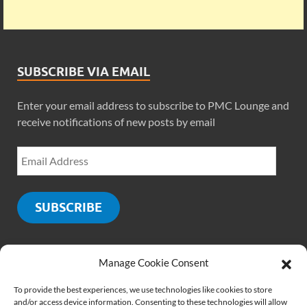
SUBSCRIBE VIA EMAIL
Enter your email address to subscribe to PMC Lounge and
receive notifications of new posts by email
SUBSCRIBE
Manage Cookie Consent
SOCIALS
To provide the best experiences, we use technologies like cookies to store
and/or access device information. Consenting to these technologies will allow