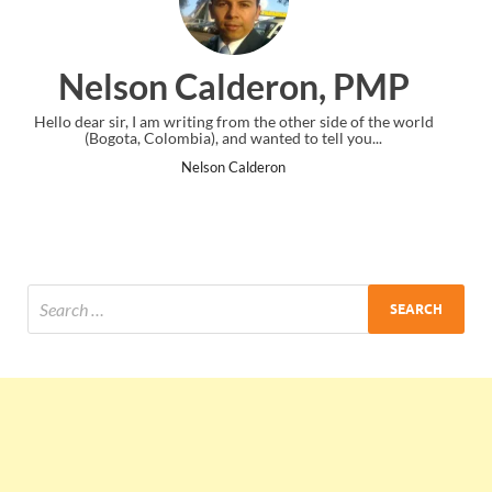
ron, PMP
Ankit Mishra, 
 other side of the world
I just gave my PMP exam and saw congratula
d to tell you...
the end. Thanks for creating PMC Loung
on
Ankit Mishra