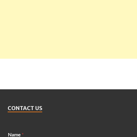
CONTACT US
Name
*