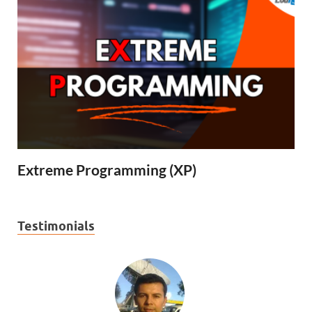
Extreme Programming (XP)
Testimonials