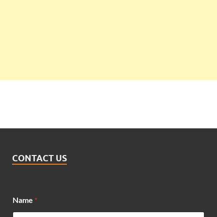
CONTACT US
Name
*