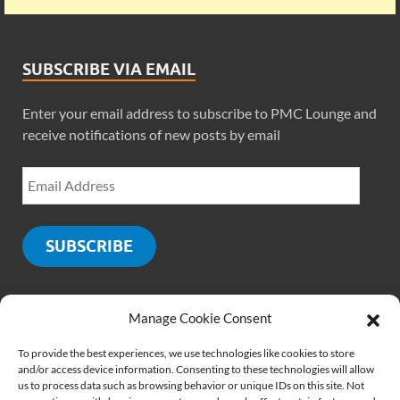
SUBSCRIBE VIA EMAIL
Enter your email address to subscribe to PMC Lounge and
receive notifications of new posts by email
SUBSCRIBE
Manage Cookie Consent
SOCIALS
To provide the best experiences, we use technologies like cookies to store
and/or access device information. Consenting to these technologies will allow
us to process data such as browsing behavior or unique IDs on this site. Not