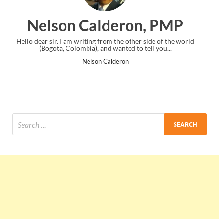
on, PMP
Ankit Mishra, P
her side of the world
I just gave my PMP exam and saw congratulation
o tell you...
the end. Thanks for creating PMC Lounge an
Ankit Mishra