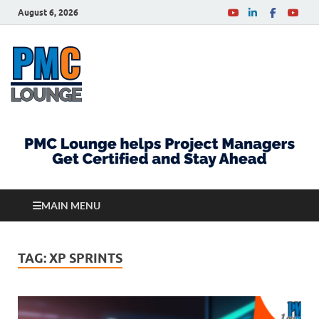
August 6, 2026
PMCLounge.com
PMC Lounge helps Project Managers Get Certified
and Stay Ahead
MAIN MENU
TAG:
XP SPRINTS