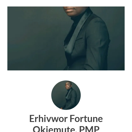
Erhivwor Fortune
Okiemute, PMP