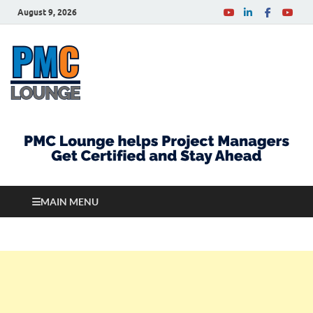
August 9, 2026
PMCLounge.com
PMC Lounge helps Project Managers Get Certified
and Stay Ahead
MAIN MENU