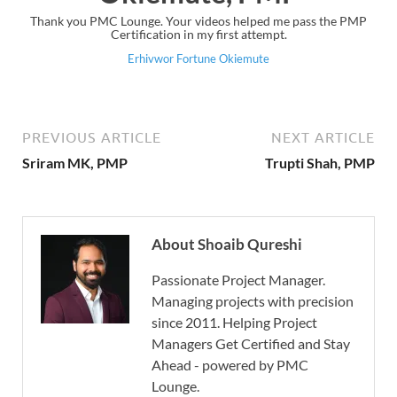
Thank you PMC Lounge. Your videos helped me pass the PMP
Certification in my first attempt.
Erhivwor Fortune Okiemute
PREVIOUS ARTICLE
NEXT ARTICLE
Sriram MK, PMP
Trupti Shah, PMP
About Shoaib Qureshi
Passionate Project Manager.
Managing projects with precision
since 2011. Helping Project
Managers Get Certified and Stay
Ahead - powered by PMC
Lounge.