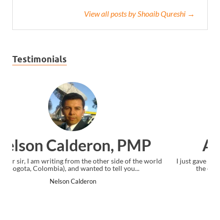
View all posts by Shoaib Qureshi →
Testimonials
Ankit Mishra, PMP
orld
I just gave my PMP exam and saw congratulations message at
the end. Thanks for creating PMC Lounge and I...
Ankit Mishra