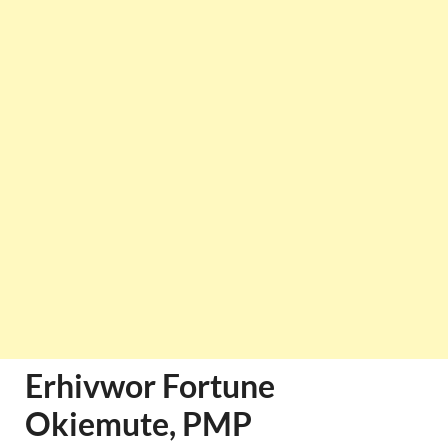
Erhivwor Fortune
Okiemute, PMP