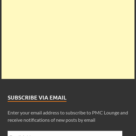
SUBSCRIBE VIA EMAIL
Enter your email address to subscribe to PMC Lounge and
receive notifications of new posts by email