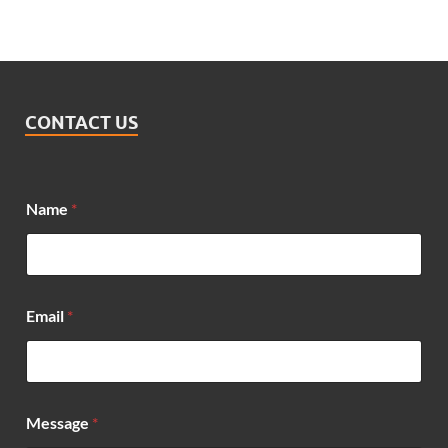
CONTACT US
Name
*
Email
*
*
Message
*
M
e