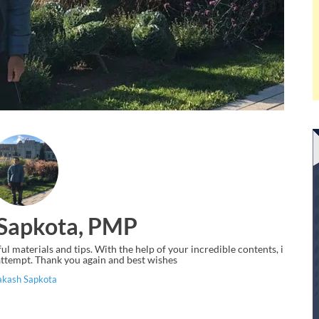
Sapkota, PMP
 materials and tips. With the help of your incredible contents, i
ttempt. Thank you again and best wishes
akash Sapkota