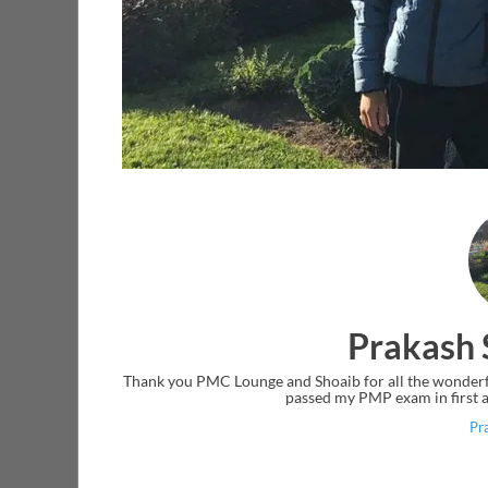
Prakash 
Thank you PMC Lounge and Shoaib for all the wonderful
passed my PMP exam in first a
Pr