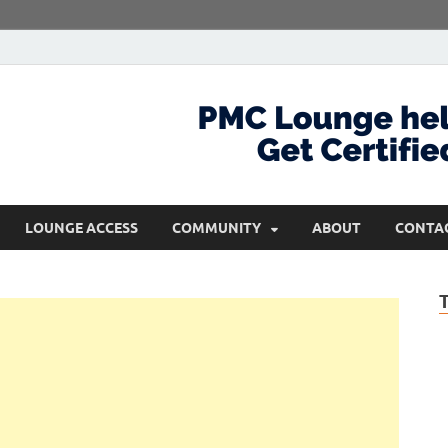
com
Get Certified and Stay Ahead
LOUNGE ACCESS
COMMUNITY
ABOUT
CONTA