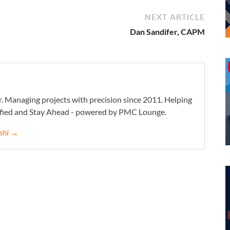
NEXT ARTICLE
Dan Sandifer, CAPM
. Managing projects with precision since 2011. Helping
ified and Stay Ahead - powered by PMC Lounge.
eshi →