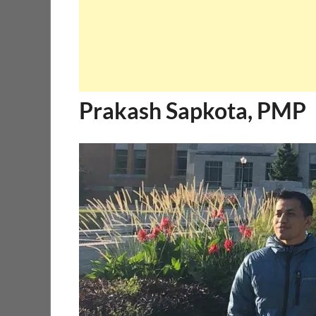
Prakash Sapkota, PMP