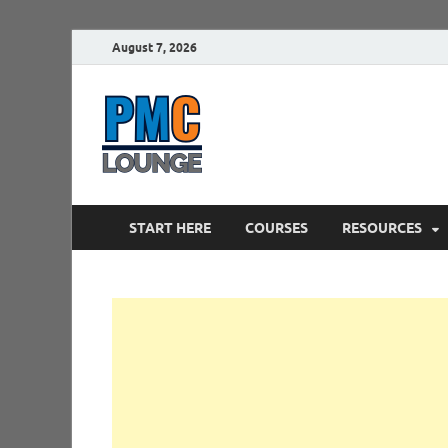
August 7, 2026
PMCLounge.
PMC Lounge helps Project Managers 
START HERE
COURSES
RESOURCES