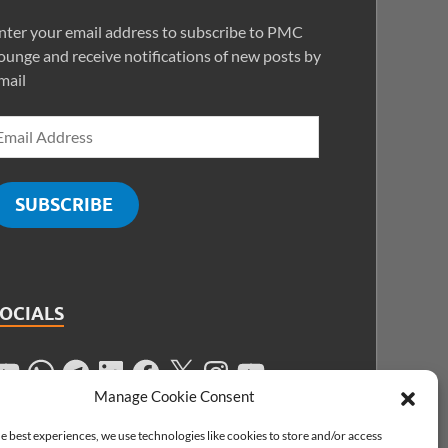
nter your email address to subscribe to PMC
ounge and receive notifications of new posts by
mail
SUBSCRIBE
SOCIALS
Manage Cookie Consent
e best experiences, we use technologies like cookies to store and/or access