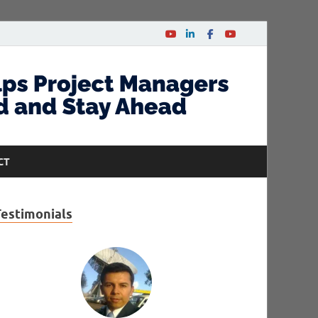
CT
Testimonials