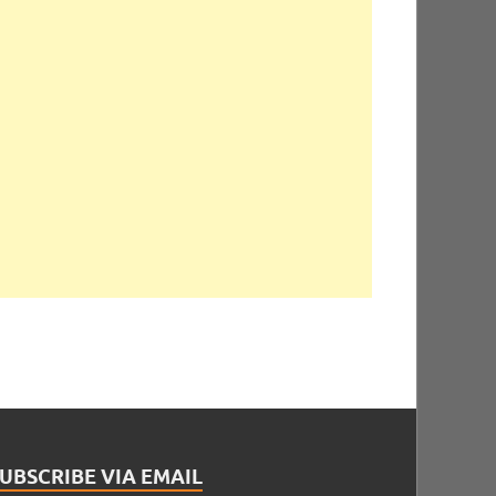
UBSCRIBE VIA EMAIL