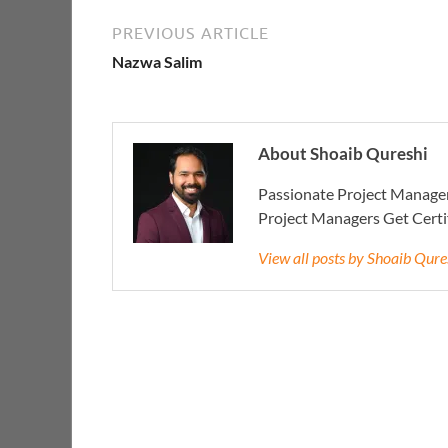
PREVIOUS ARTICLE
Nazwa Salim
About Shoaib Qureshi
Passionate Project Manager
Project Managers Get Cert
View all posts by Shoaib Qur