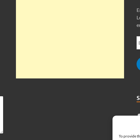
E
L
e
To provide th