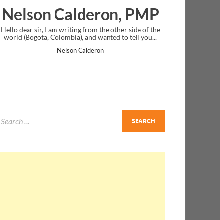
ron, PMP
Ankit Mishra, PMP
the other side of the
I just gave my PMP exam and saw congratulatio
nted to tell you...
message at the end. Thanks for creating PMC Lou
and I...
n
Ankit Mishra