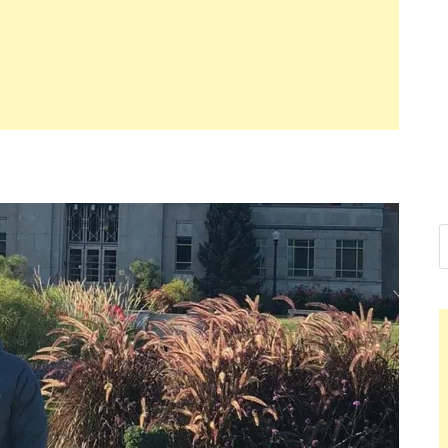
Nelson Calde
Hello dear sir, I am writing from 
world (Bogota, Colombia), and wa
Nelson Caldero