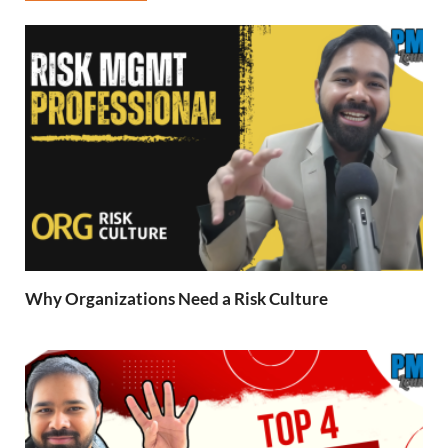
Why Organizations Need a Risk Culture