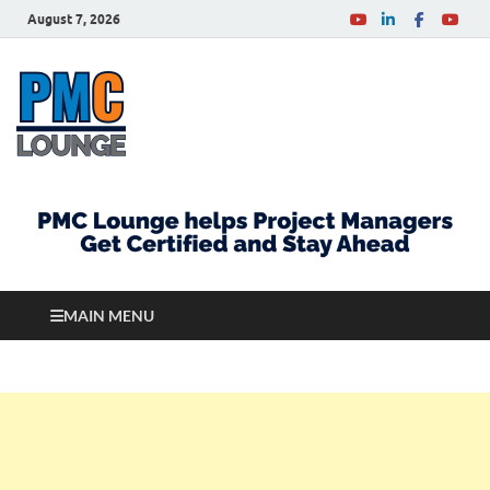
August 7, 2026
PMCLounge.com
PMC Lounge helps Project Managers Get Certified
and Stay Ahead
MAIN MENU