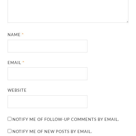
NAME
*
EMAIL
*
WEBSITE
NOTIFY ME OF FOLLOW-UP COMMENTS BY EMAIL.
NOTIFY ME OF NEW POSTS BY EMAIL.