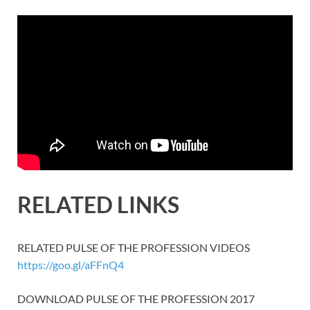
RELATED LINKS
RELATED PULSE OF THE PROFESSION VIDEOS
https://goo.gl/aFFnQ4
DOWNLOAD PULSE OF THE PROFESSION 2017