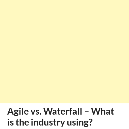
Agile vs. Waterfall – What
is the industry using?