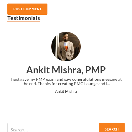
Testimonials
Ankit Mishra, PMP
I just gave my PMP exam and saw congratulations message at
the end. Thanks for creating PMC Lounge and I...
Ankit Mishra