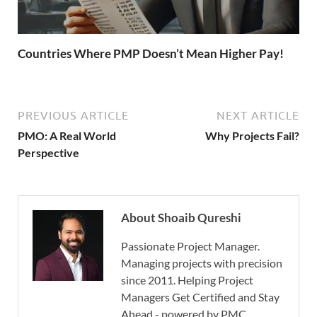
Countries Where PMP Doesn’t Mean Higher Pay!
PREVIOUS ARTICLE
NEXT ARTICLE
PMO: A Real World
Why Projects Fail?
Perspective
About Shoaib Qureshi
Passionate Project Manager.
Managing projects with precision
since 2011. Helping Project
Managers Get Certified and Stay
Ahead - powered by PMC