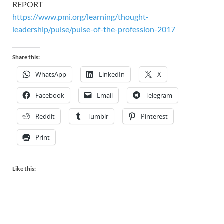
REPORT
https://www.pmi.org/learning/thought-
leadership/pulse/pulse-of-the-profession-2017
Share this:
WhatsApp
LinkedIn
X
Facebook
Email
Telegram
Reddit
Tumblr
Pinterest
Print
Like this: