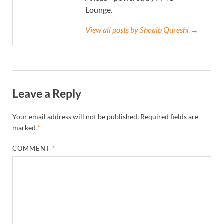
Lounge.
View all posts by Shoaib Qureshi →
Leave a Reply
Your email address will not be published.
Required fields are
marked
*
COMMENT
*