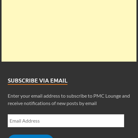
SUBSCRIBE VIA EMAIL
Enter your email address to subscribe to PMC Lounge and
receive notifications of new posts by email