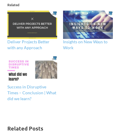
Related
Deliver Projects Better
Insights on New Ways to
with any Approach
Work
Success in Disruptive
Times – Conclusion | What
did we learn?
Related Posts