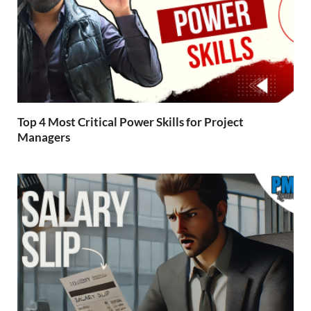
Top 4 Most Critical Power Skills for Project
Managers