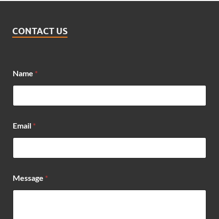
CONTACT US
N
Name
*
a
m
e
*
E
m
Email
*
a
i
l
Message
*