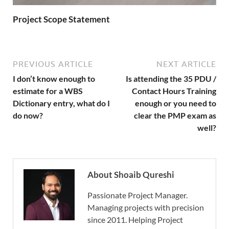
Project Scope Statement
PREVIOUS ARTICLE
NEXT ARTICLE
I don’t know enough to
Is attending the 35 PDU /
estimate for a WBS
Contact Hours Training
Dictionary entry, what do I
enough or you need to
do now?
clear the PMP exam as
well?
About Shoaib Qureshi
Passionate Project Manager.
Managing projects with precision
since 2011. Helping Project