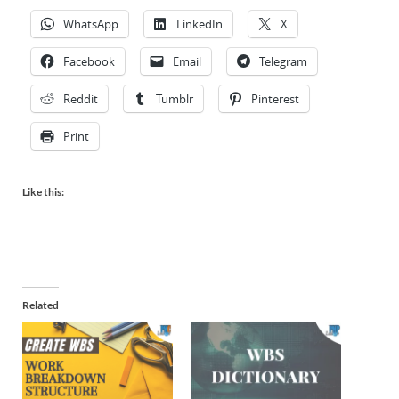
WhatsApp
LinkedIn
X
Facebook
Email
Telegram
Reddit
Tumblr
Pinterest
Print
Like this:
Related