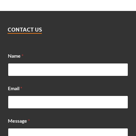
CONTACT US
Name
*
*
Email
*
M
e
s
s
a
g
Message
*
e
*