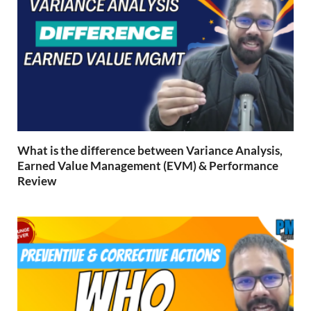
What is the difference between Variance Analysis,
Earned Value Management (EVM) & Performance
Review