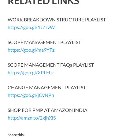
RELATED LINKS
WORK BREAKDOWN STRUCTURE PLAYLIST
https://goo.gl/1JZrvW
SCOPE MANAGEMENT PLAYLIST
https://goo.gl/ma9YFz
SCOPE MANAGEMENT FAQs PLAYLIST
https://goo.gl/XPLFLc
CHANGE MANAGEMENT PLAYLIST
https://goo.gl/jCyNPh
SHOP FOR PMP AT AMAZON INDIA
http://amzn.to/2xjhXlS
Share this: