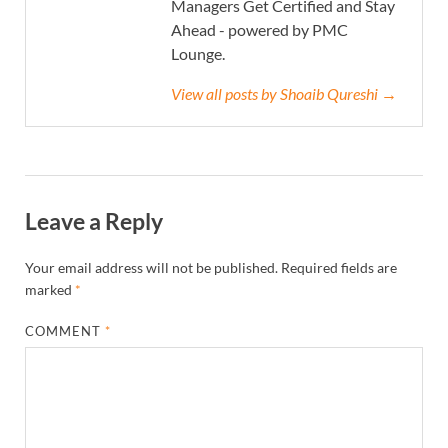
Managers Get Certified and Stay
Ahead - powered by PMC
Lounge.
View all posts by Shoaib Qureshi →
Leave a Reply
Your email address will not be published.
Required fields are
marked
*
COMMENT
*