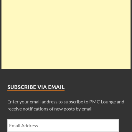
SUBSCRIBE VIA EMAIL
Enter your email address to subscribe to PMC Lounge and
receive notifications of new posts by email