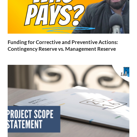
Funding for Corrective and Preventive Actions:
Contingency Reserve vs. Management Reserve