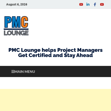
August 6, 2026
PMCLounge.com
PMC Lounge helps Project Managers Get Certified
and Stay Ahead
MAIN MENU