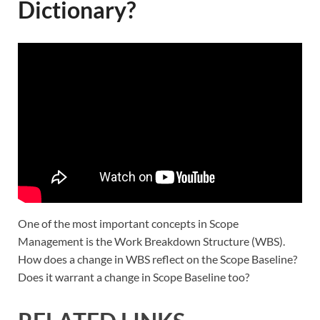
Dictionary?
One of the most important concepts in Scope
Management is the Work Breakdown Structure (WBS).
How does a change in WBS reflect on the Scope Baseline?
Does it warrant a change in Scope Baseline too?