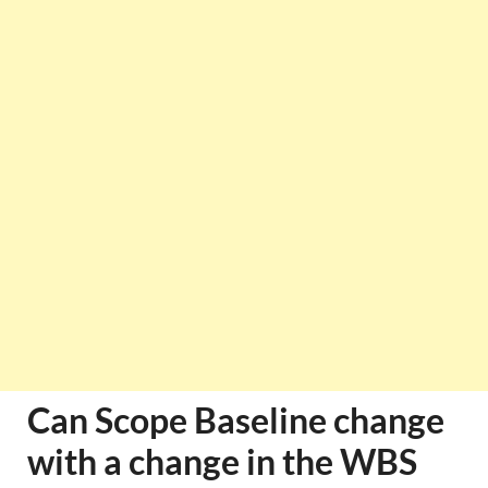
Can Scope Baseline change
with a change in the WBS