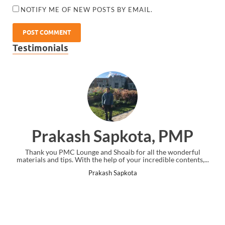
NOTIFY ME OF NEW POSTS BY EMAIL.
Testimonials
Prakash Sapkota, PMP
Thank you PMC Lounge and Shoaib for all the wonderful
materials and tips. With the help of your incredible contents,...
Prakash Sapkota