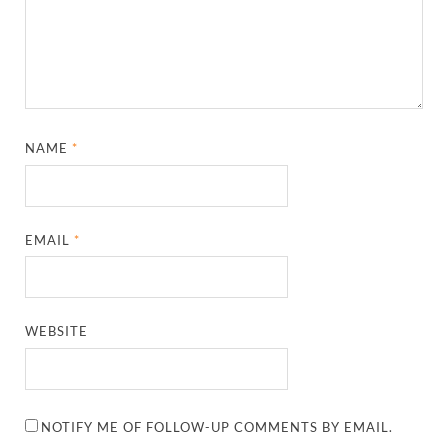
NAME
*
EMAIL
*
WEBSITE
NOTIFY ME OF FOLLOW-UP COMMENTS BY EMAIL.