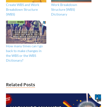
Create WBS and Work
Work Breakdown
Breakdown Structure
Structure (WBS)
(WBS)
Dictionary
How many times can I go
back to make changes in
the WBS or the WBS
Dictionary?
Related Posts