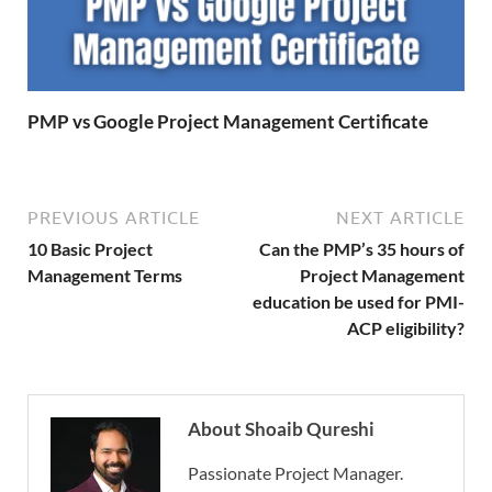
PMP vs Google Project Management Certificate
PREVIOUS ARTICLE
NEXT ARTICLE
10 Basic Project
Can the PMP’s 35 hours of
Management Terms
Project Management
education be used for PMI-
ACP eligibility?
About Shoaib Qureshi
Passionate Project Manager.