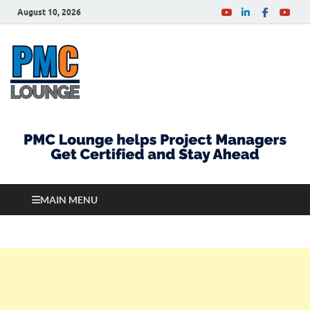
August 10, 2026
PMCLounge.com
PMC Lounge helps Project Managers Get Certified
and Stay Ahead
MAIN MENU