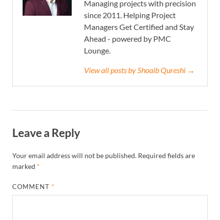
Managing projects with precision
since 2011. Helping Project
Managers Get Certified and Stay
Ahead - powered by PMC
Lounge.
View all posts by Shoaib Qureshi →
Leave a Reply
Your email address will not be published.
Required fields are
marked
*
COMMENT
*