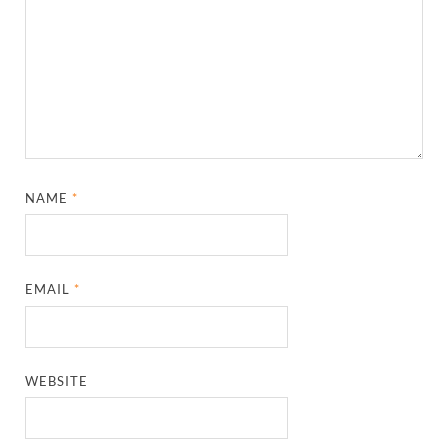
NAME
*
EMAIL
*
WEBSITE