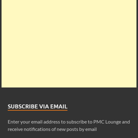
SUBSCRIBE VIA EMAIL
Enter your email address to subscribe to PMC Lounge and
receive notifications of new posts by email