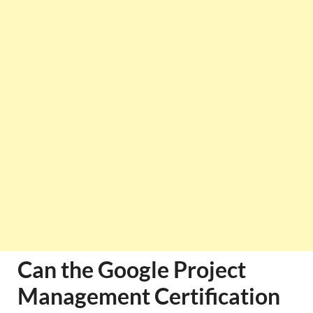
Can the Google Project
Management Certification