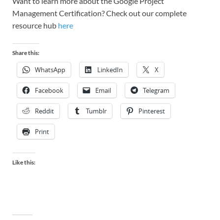
Want to learn more about the Google Project
Management Certification? Check out our complete
resource hub
here
Share this:
WhatsApp
LinkedIn
X
Facebook
Email
Telegram
Reddit
Tumblr
Pinterest
Print
Like this: