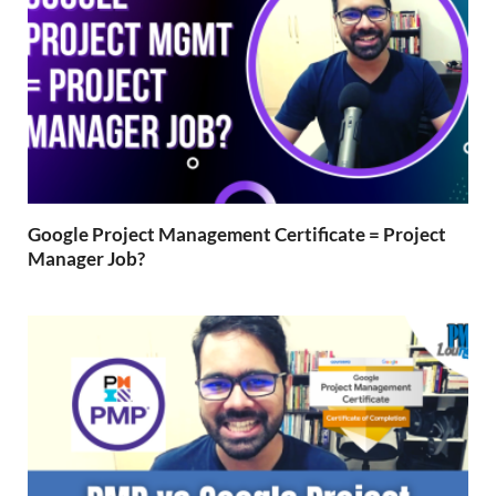
Google Project Management Certificate = Project
Manager Job?