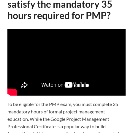
satisfy the mandatory 35
hours required for PMP?
To be eligible for the PMP exam, you must complete 35
mandatory hours of formal project management
education. While the Google Project Management
Professional Certificate is a popular way to build