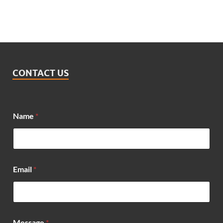
CONTACT US
Name
*
N
Email
*
a
m
e
*
N
a
Message
*