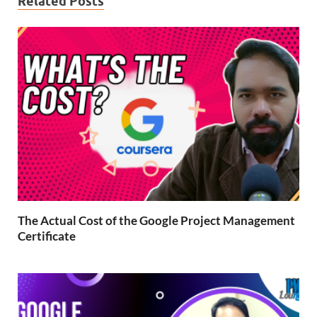
Related Posts
The Actual Cost of the Google Project Management
Certificate