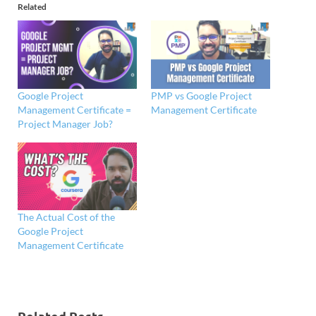
Related
Google Project
PMP vs Google Project
Management Certificate =
Management Certificate
Project Manager Job?
The Actual Cost of the
Google Project
Management Certificate