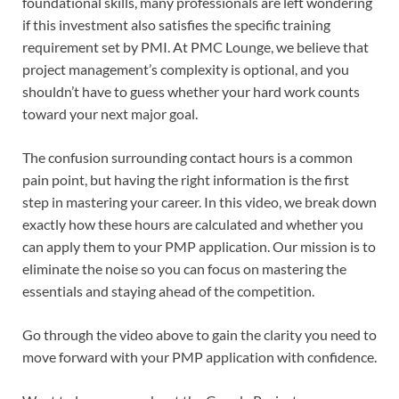
foundational skills, many professionals are left wondering
if this investment also satisfies the specific training
requirement set by PMI. At PMC Lounge, we believe that
project management’s complexity is optional, and you
shouldn’t have to guess whether your hard work counts
toward your next major goal.
The confusion surrounding contact hours is a common
pain point, but having the right information is the first
step in mastering your career. In this video, we break down
exactly how these hours are calculated and whether you
can apply them to your PMP application. Our mission is to
eliminate the noise so you can focus on mastering the
essentials and staying ahead of the competition.
Go through the video above to gain the clarity you need to
move forward with your PMP application with confidence.