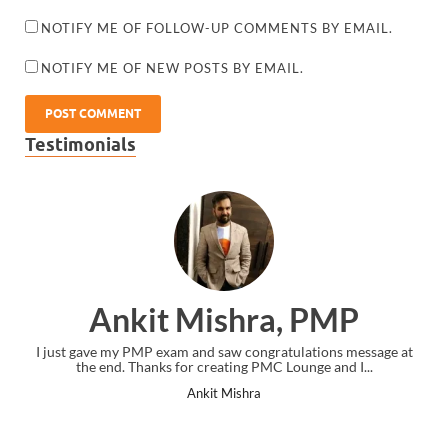
NOTIFY ME OF FOLLOW-UP COMMENTS BY EMAIL.
NOTIFY ME OF NEW POSTS BY EMAIL.
Testimonials
Ankit Mishra, PMP
I just gave my PMP exam and saw congratulations message at
the end. Thanks for creating PMC Lounge and I...
Ankit Mishra