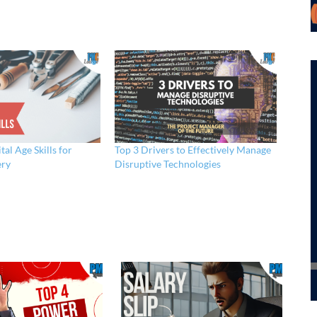
tal Age Skills for
Top 3 Drivers to Effectively Manage
ery
Disruptive Technologies