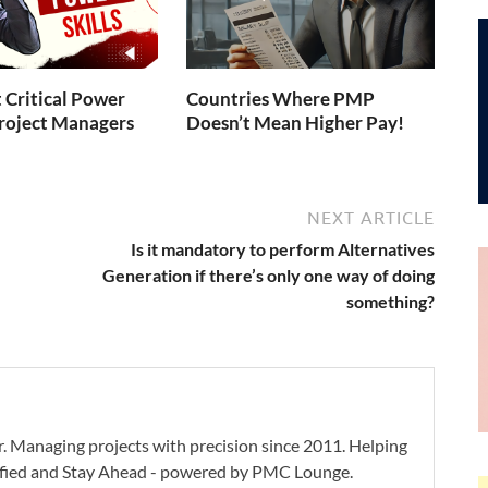
 Critical Power
Countries Where PMP
 Project Managers
Doesn’t Mean Higher Pay!
NEXT ARTICLE
Is it mandatory to perform Alternatives
Generation if there’s only one way of doing
something?
. Managing projects with precision since 2011. Helping
ified and Stay Ahead - powered by PMC Lounge.