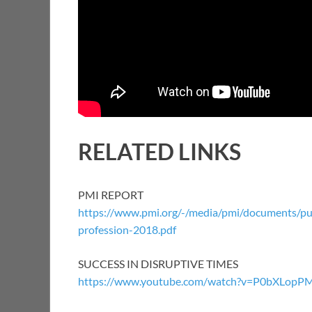
RELATED LINKS
PMI REPORT
https://www.pmi.org/-/media/pmi/documents/publ
profession-2018.pdf
SUCCESS IN DISRUPTIVE TIMES
https://www.youtube.com/watch?v=P0bXLopP