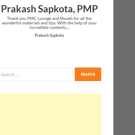
Prakash Sapkota, PMP
Thank you PMC Lounge and Shoaib for all the
wonderful materials and tips. With the help of your
incredible contents,...
Prakash Sapkota