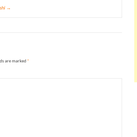
eshi →
lds are marked
*