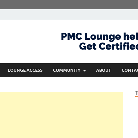
com
Get Certified and Stay Ahead
LOUNGE ACCESS
COMMUNITY
ABOUT
CONTA