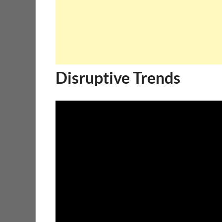
Disruptive Trends