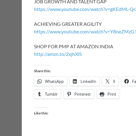
JOB GROWTH AND TALENT GAP
https://www.youtube.com/watch?v=gKEdML-
ACHIEVING GREATER AGILITY
https://www.youtube.com/watch?v=Y8neZMz
SHOP FOR PMP AT AMAZON INDIA
http://amzn.to/2xjhXlS
Share this:
WhatsApp
LinkedIn
X
F
Tumblr
Pinterest
Print
Like this: