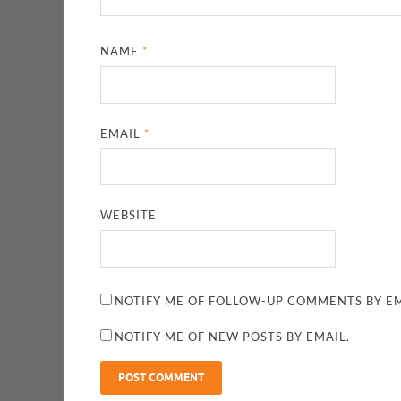
NAME
*
EMAIL
*
WEBSITE
NOTIFY ME OF FOLLOW-UP COMMENTS BY EM
NOTIFY ME OF NEW POSTS BY EMAIL.