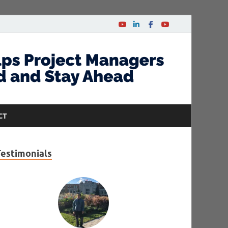
CT
Testimonials