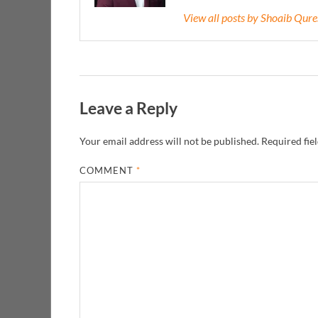
View all posts by Shoaib Qur
Leave a Reply
Your email address will not be published.
Required fie
COMMENT
*