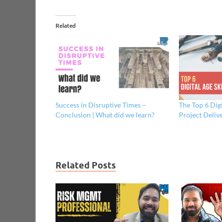
Related
Success in Disruptive Times –
The Top 6 Digi
Conclusion | What did we learn?
Project Deliv
Related Posts