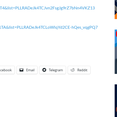
QcT4&list=PLLRADeJk4TCJvn2FsgJg9rZ7bNn4VKZ13
G1TA&list=PLLRADeJk4TCLoWIqYd2CE-hQes_vqgPQ7
acebook
Email
Telegram
Reddit