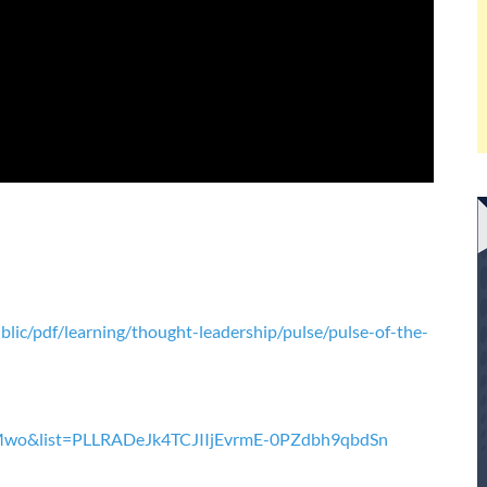
ic/pdf/learning/thought-leadership/pulse/pulse-of-the-
Mwo&list=PLLRADeJk4TCJIIjEvrmE-0PZdbh9qbdSn