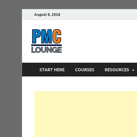
August 8, 2026
PMCLounge.
PMC Lounge helps Project Managers 
START HERE
COURSES
RESOURCES