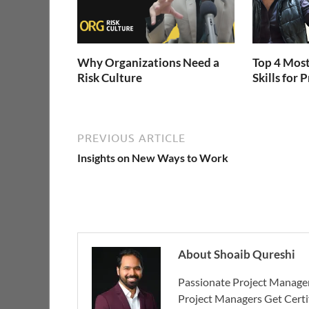
Why Organizations Need a
Top 4 Most
Risk Culture
Skills for
PREVIOUS ARTICLE
Insights on New Ways to Work
About Shoaib Qureshi
Passionate Project Manager
Project Managers Get Cert