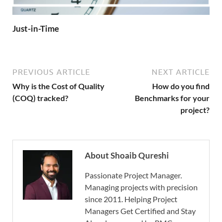
Just-in-Time
PREVIOUS ARTICLE
NEXT ARTICLE
Why is the Cost of Quality
How do you find
(COQ) tracked?
Benchmarks for your
project?
About Shoaib Qureshi
Passionate Project Manager.
Managing projects with precision
since 2011. Helping Project
Managers Get Certified and Stay