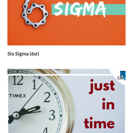
Six Sigma (6σ)