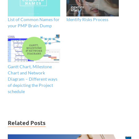
List of Common Names for
Identify Risks Process
your PMP Brain Dump
Gantt Chart, Milestone
Chart and Network
Diagram – Different ways
of depicting the Project
schedule
Related Posts