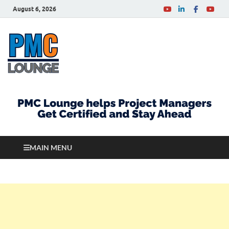
August 6, 2026
PMCLounge.com
PMC Lounge helps Project Managers Get Certified
and Stay Ahead
MAIN MENU