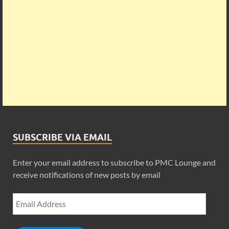
SUBSCRIBE VIA EMAIL
Enter your email address to subscribe to PMC Lounge and
receive notifications of new posts by email