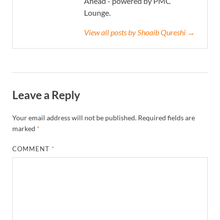
Ahead - powered by PMC
Lounge.
View all posts by Shoaib Qureshi →
Leave a Reply
Your email address will not be published.
Required fields are
marked
*
COMMENT
*