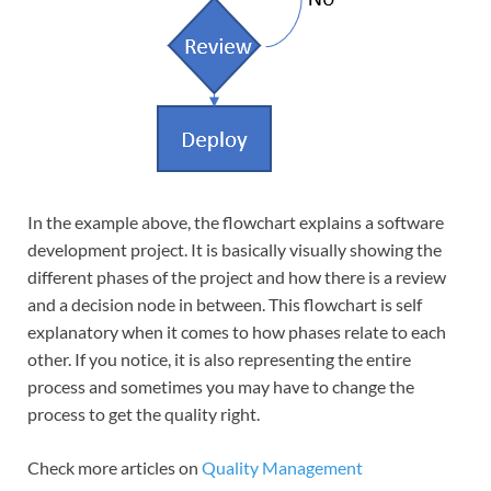
In the example above, the flowchart explains a software
development project. It is basically visually showing the
different phases of the project and how there is a review
and a decision node in between. This flowchart is self
explanatory when it comes to how phases relate to each
other. If you notice, it is also representing the entire
process and sometimes you may have to change the
process to get the quality right.
Check more articles on
Quality Management