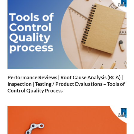
Performance Reviews | Root Cause Analysis (RCA) |
Inspection | Testing / Product Evaluations – Tools of
Control Quality Process