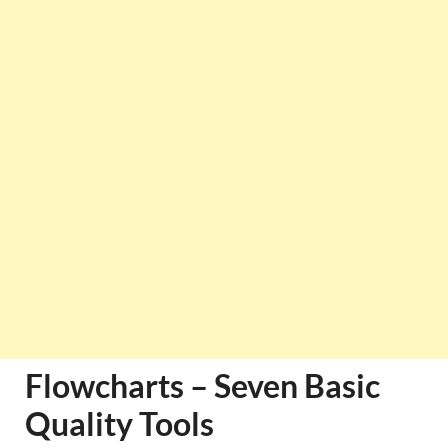
Flowcharts – Seven Basic
Quality Tools