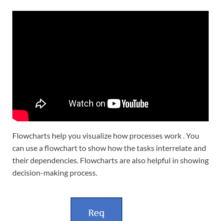
Flowcharts help you visualize how processes work . You
can use a flowchart to show how the tasks interrelate and
their dependencies. Flowcharts are also helpful in showing
decision-making process.