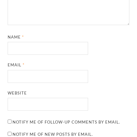
NAME
*
EMAIL
*
WEBSITE
NOTIFY ME OF FOLLOW-UP COMMENTS BY EMAIL.
NOTIFY ME OF NEW POSTS BY EMAIL.