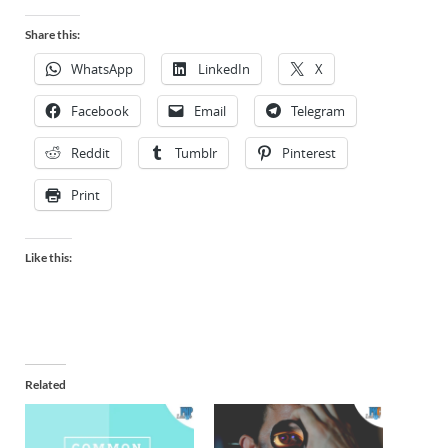
Share this:
WhatsApp
LinkedIn
X
Facebook
Email
Telegram
Reddit
Tumblr
Pinterest
Print
Like this:
Related