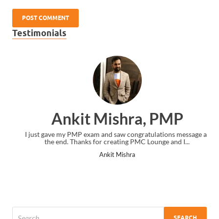
Testimonials
Ankit Mishra, PMP
I just gave my PMP exam and saw congratulations message at
the end. Thanks for creating PMC Lounge and I...
Ankit Mishra