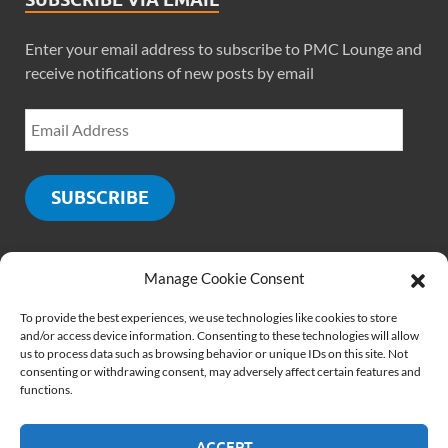
Enter your email address to subscribe to PMC Lounge and
receive notifications of new posts by email
SUBSCRIBE
Manage Cookie Consent
SOCIALS
To provide the best experiences, we use technologies like cookies to store
and/or access device information. Consenting to these technologies will allow
us to process data such as browsing behavior or unique IDs on this site. Not
consenting or withdrawing consent, may adversely affect certain features and
functions.
ACCEPT