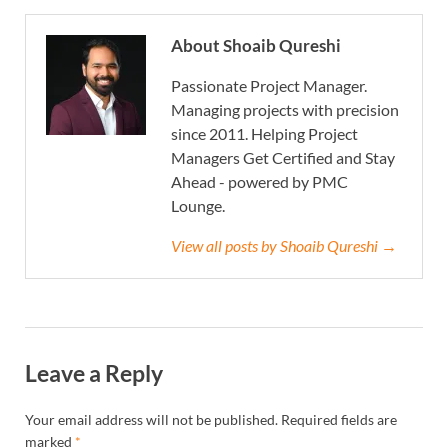
About Shoaib Qureshi
Passionate Project Manager.
Managing projects with precision
since 2011. Helping Project
Managers Get Certified and Stay
Ahead - powered by PMC
Lounge.
View all posts by Shoaib Qureshi →
Leave a Reply
Your email address will not be published.
Required fields are
marked
*