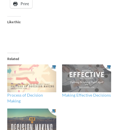
Print
Like this:
Related
Process of Decision
Making Effective Decisions
Making