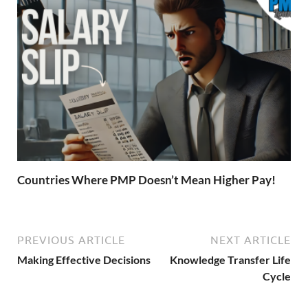
Countries Where PMP Doesn’t Mean Higher Pay!
PREVIOUS ARTICLE
NEXT ARTICLE
Making Effective Decisions
Knowledge Transfer Life
Cycle