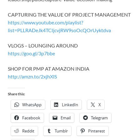
CAPTURING THE VALUE OF PROJECT MANAGEMENT
https://www.youtube.com/playlist?
list=PLLRADeJk4TCIjcvjRW9soOcQOrUyktdva
VLOGS – LOUNGING AROUND
https://goo.gl/3p7bbe
SHOP FOR PMP AT AMAZON INDIA
http://amzn.to/2xjhXlS
Share this:
WhatsApp
LinkedIn
X
Facebook
Email
Telegram
Reddit
Tumblr
Pinterest