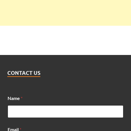
CONTACT US
Name
*
M
Email
*
e