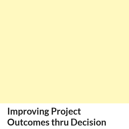
Improving Project
Outcomes thru Decision