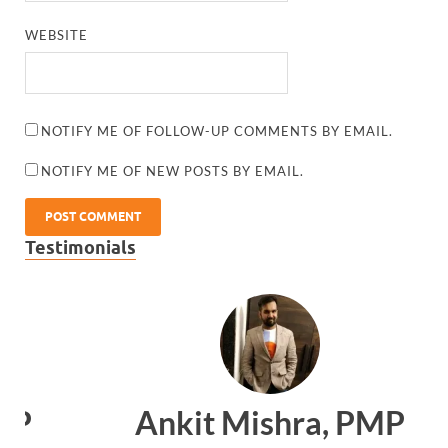
WEBSITE
NOTIFY ME OF FOLLOW-UP COMMENTS BY EMAIL.
NOTIFY ME OF NEW POSTS BY EMAIL.
Testimonials
Ankit Mishra, PMP