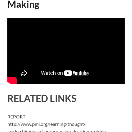
Making
RELATED LINKS
REPORT
http://www.pmi.org/learning/thought-
leadership/pulse/capture-value-decision-making