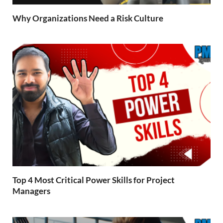
Why Organizations Need a Risk Culture
Top 4 Most Critical Power Skills for Project
Managers