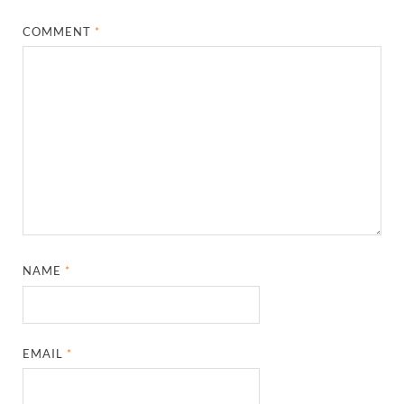
COMMENT
*
NAME
*
EMAIL
*