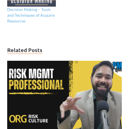
Decision Making – Tools
and Techniques of Acquire
Resources
Related Posts