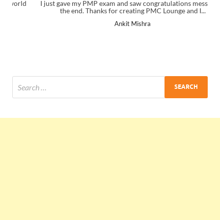
I just gave my PMP exam and saw congratulations message at
the end. Thanks for creating PMC Lounge and I...
Ankit Mishra