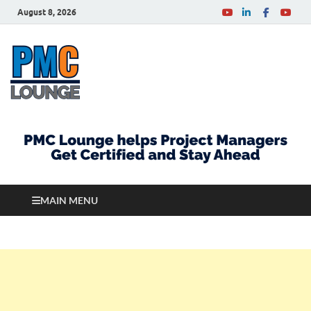
August 8, 2026
PMCLounge.com
PMC Lounge helps Project Managers Get Certified
and Stay Ahead
MAIN MENU