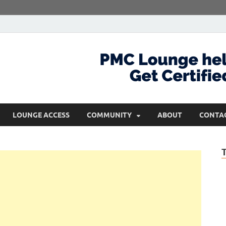
com
Get Certified and Stay Ahead
LOUNGE ACCESS
COMMUNITY
ABOUT
CONTA