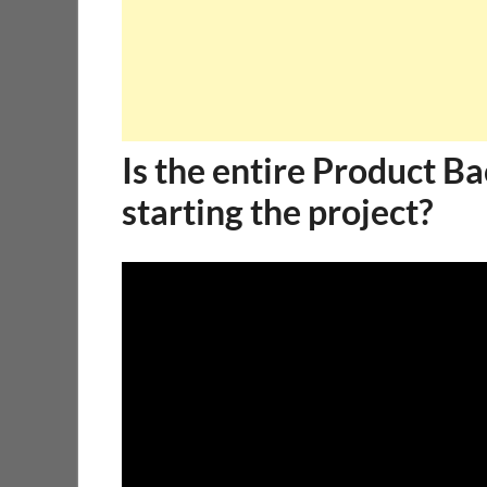
Is the entire Product B
starting the project?