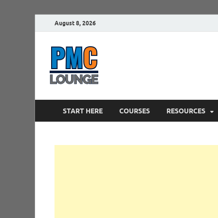
August 8, 2026
PMCLounge.
PMC Lounge helps Project Managers 
START HERE
COURSES
RESOURCES