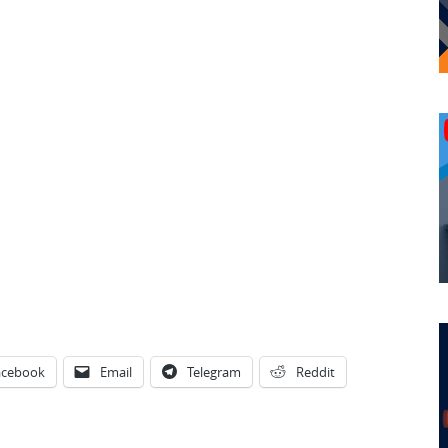
acebook
Email
Telegram
Reddit