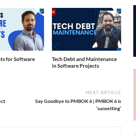
s for Software
Tech Debt and Maintenance
in Software Projects
NEXT ARTICLE
ect
Say Goodbye to PMBOK 6 | PMBOK 6 is
‘sunsetting’