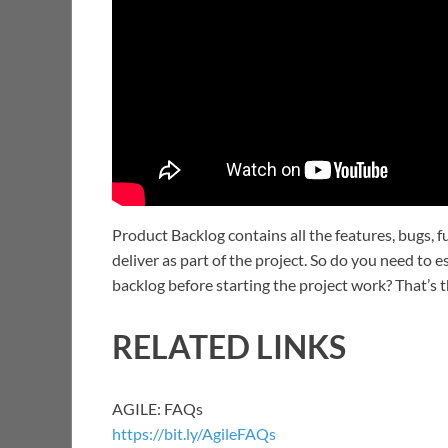
Product Backlog contains all the features, bugs, f
deliver as part of the project. So do you need to e
backlog before starting the project work? That’s 
RELATED LINKS
AGILE: FAQs
https://bit.ly/AgileFAQs