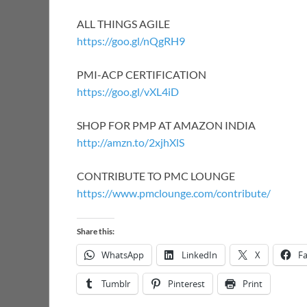
ALL THINGS AGILE
https://goo.gl/nQgRH9
PMI-ACP CERTIFICATION
https://goo.gl/vXL4iD
SHOP FOR PMP AT AMAZON INDIA
http://amzn.to/2xjhXlS
CONTRIBUTE TO PMC LOUNGE
https://www.pmclounge.com/contribute/
Share this:
WhatsApp
LinkedIn
X
F
Tumblr
Pinterest
Print