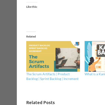
Like this:
Related
The Scrum Artifacts | Product
What is a Kan
Backlog | Sprint Backlog | Increment
Related Posts