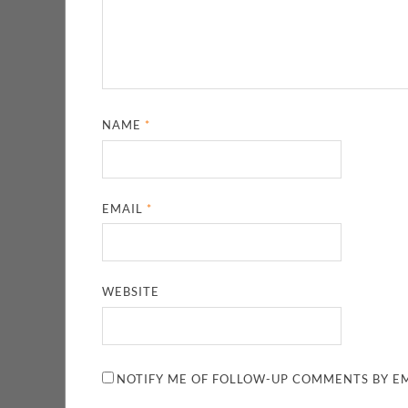
NAME
*
EMAIL
*
WEBSITE
NOTIFY ME OF FOLLOW-UP COMMENTS BY EM