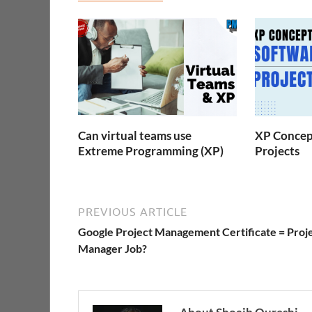
Can virtual teams use
XP Concept
Extreme Programming (XP)
Projects
PREVIOUS ARTICLE
Google Project Management Certificate = Proj
Manager Job?