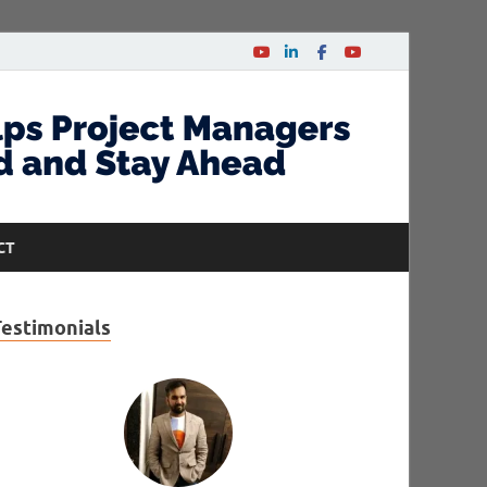
CT
Testimonials