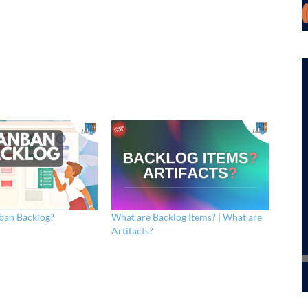
ban Backlog?
What are Backlog Items? | What are
Artifacts?