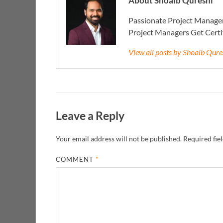
About Shoaib Qureshi
Passionate Project Manager
Project Managers Get Cert
View all posts by Shoaib Qur
Leave a Reply
Your email address will not be published.
Required fie
COMMENT
*