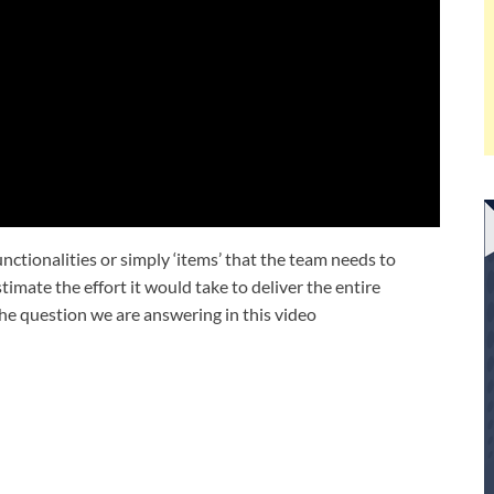
unctionalities or simply ‘items’ that the team needs to
stimate the effort it would take to deliver the entire
the question we are answering in this video