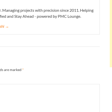
. Managing projects with precision since 2011. Helping
ified and Stay Ahead - powered by PMC Lounge.
eshi →
lds are marked
*