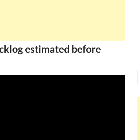
acklog estimated before