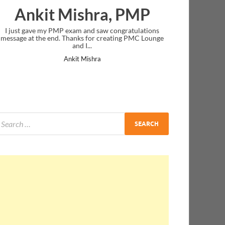
Ankit Mishra, PMP
I just gave my PMP exam and saw congratulations
message at the end. Thanks for creating PMC Lounge
and I...
Ankit Mishra