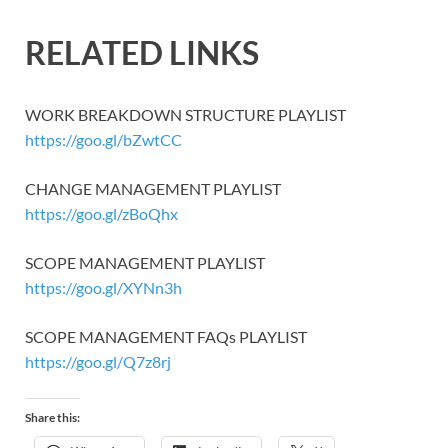
RELATED LINKS
WORK BREAKDOWN STRUCTURE PLAYLIST
https://goo.gl/bZwtCC
CHANGE MANAGEMENT PLAYLIST
https://goo.gl/zBoQhx
SCOPE MANAGEMENT PLAYLIST
https://goo.gl/XYNn3h
SCOPE MANAGEMENT FAQs PLAYLIST
https://goo.gl/Q7z8rj
Share this: