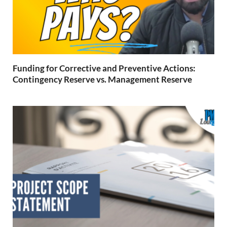
Funding for Corrective and Preventive Actions:
Contingency Reserve vs. Management Reserve