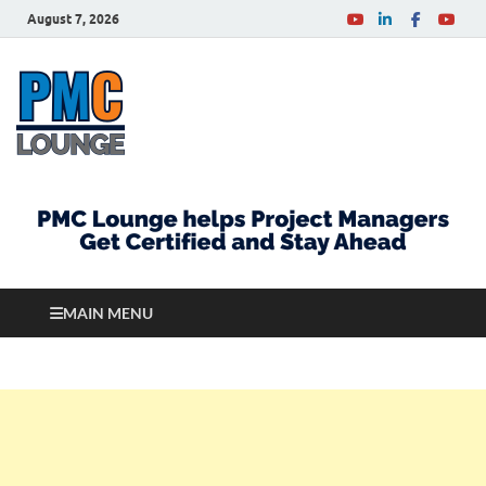
August 7, 2026
PMCLounge.com
PMC Lounge helps Project Managers Get Certified
and Stay Ahead
MAIN MENU