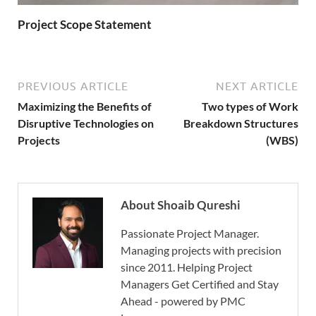
Project Scope Statement
PREVIOUS ARTICLE
NEXT ARTICLE
Maximizing the Benefits of
Two types of Work
Disruptive Technologies on
Breakdown Structures
Projects
(WBS)
About Shoaib Qureshi
Passionate Project Manager.
Managing projects with precision
since 2011. Helping Project
Managers Get Certified and Stay
Ahead - powered by PMC