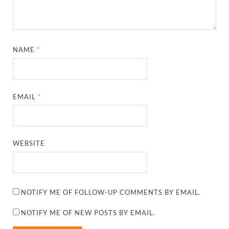
NAME
*
EMAIL
*
WEBSITE
NOTIFY ME OF FOLLOW-UP COMMENTS BY EMAIL.
NOTIFY ME OF NEW POSTS BY EMAIL.