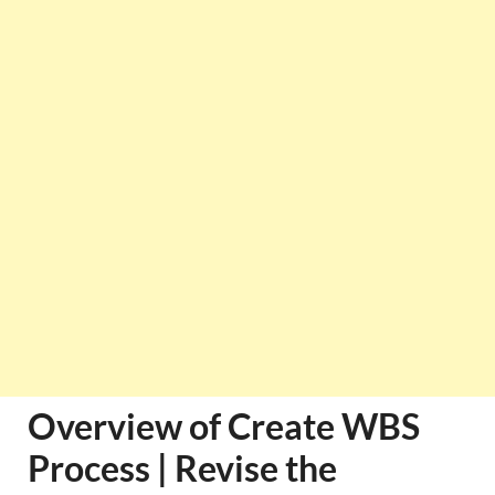
Overview of Create WBS
Process | Revise the