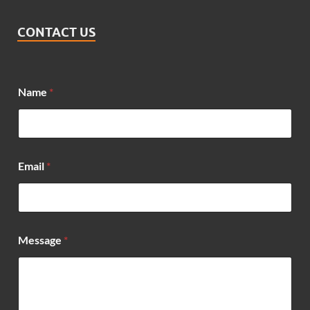
CONTACT US
Name
*
*
Email
*
*
N
a
m
e
Message
*