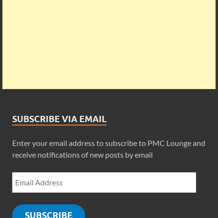
SUBSCRIBE VIA EMAIL
Enter your email address to subscribe to PMC Lounge and
receive notifications of new posts by email
SUBSCRIBE