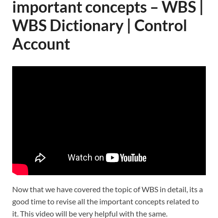
important concepts – WBS |
WBS Dictionary | Control
Account
Now that we have covered the topic of WBS in detail, its a
good time to revise all the important concepts related to
it. This video will be very helpful with the same.