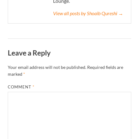
Lounge.
View all posts by Shoaib Qureshi →
Leave a Reply
Your email address will not be published.
Required fields are
marked
*
COMMENT
*