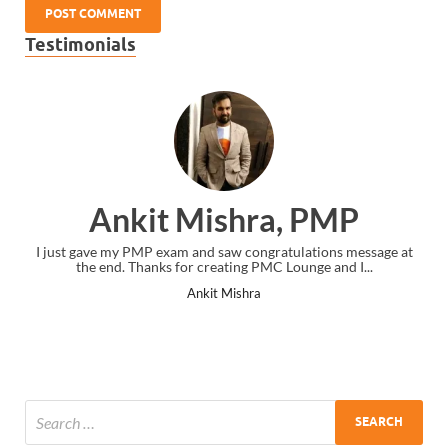
Testimonials
Ankit Mishra, PMP
I just gave my PMP exam and saw congratulations message at
the end. Thanks for creating PMC Lounge and I...
Ankit Mishra