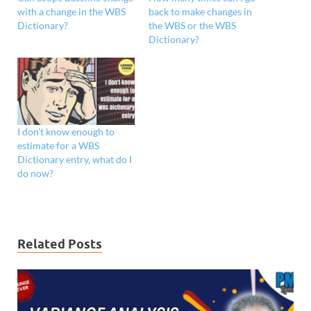
with a change in the WBS
back to make changes in
Dictionary?
the WBS or the WBS
Dictionary?
I don’t know enough to
estimate for a WBS
Dictionary entry, what do I
do now?
Related Posts