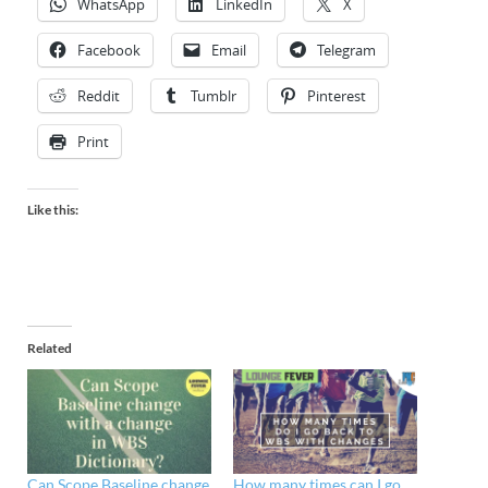
WhatsApp
LinkedIn
X
Facebook
Email
Telegram
Reddit
Tumblr
Pinterest
Print
Like this:
Related
Can Scope Baseline change
How many times can I go