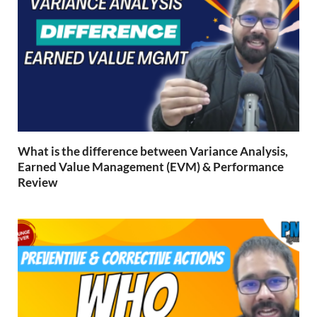
What is the difference between Variance Analysis,
Earned Value Management (EVM) & Performance
Review