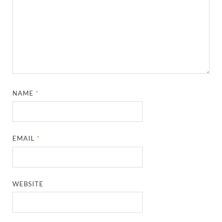
NAME
*
EMAIL
*
WEBSITE