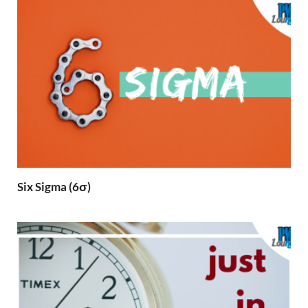
Six Sigma (6σ)