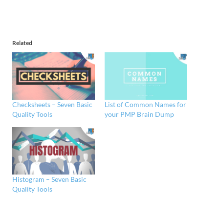
Related
Checksheets – Seven Basic
List of Common Names for
Quality Tools
your PMP Brain Dump
Histogram – Seven Basic
Quality Tools