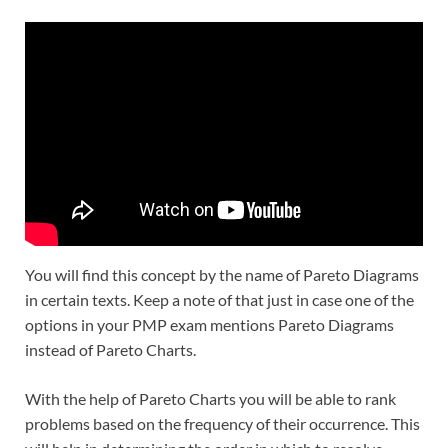
You will find this concept by the name of Pareto Diagrams
in certain texts. Keep a note of that just in case one of the
options in your PMP exam mentions Pareto Diagrams
instead of Pareto Charts.
With the help of Pareto Charts you will be able to rank
problems based on the frequency of their occurrence. This