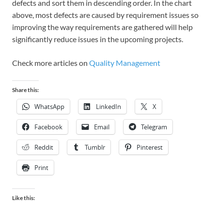
defects and sort them in descending order. In the chart
above, most defects are caused by requirement issues so
improving the way requirements are gathered will help
significantly reduce issues in the upcoming projects.
Check more articles on
Quality Management
Share this:
WhatsApp
LinkedIn
X
Facebook
Email
Telegram
Reddit
Tumblr
Pinterest
Print
Like this: