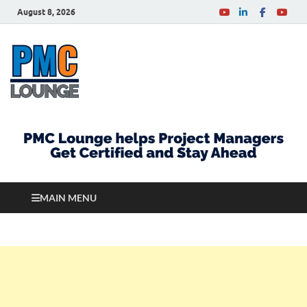
August 8, 2026
PMCLounge.com
PMC Lounge helps Project Managers Get Certified
and Stay Ahead
MAIN MENU