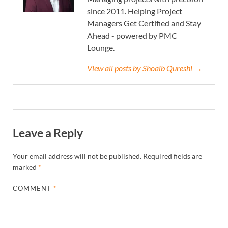
since 2011. Helping Project
Managers Get Certified and Stay
Ahead - powered by PMC
Lounge.
View all posts by Shoaib Qureshi →
Leave a Reply
Your email address will not be published.
Required fields are
marked
*
COMMENT
*