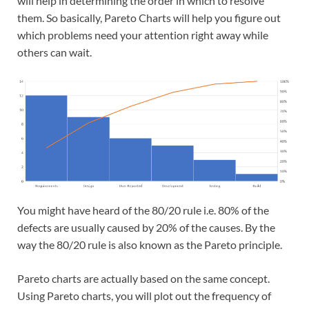
will help in determining the order in which to resolve
them. So basically, Pareto Charts will help you figure out
which problems need your attention right away while
others can wait.
You might have heard of the 80/20 rule i.e. 80% of the
defects are usually caused by 20% of the causes. By the
way the 80/20 rule is also known as the Pareto principle.
Pareto charts are actually based on the same concept.
Using Pareto charts, you will plot out the frequency of