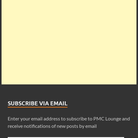
SUBSCRIBE VIA EMAIL
Enter your email address to subscribe to PMC Lounge and
receive notifications of new posts by email