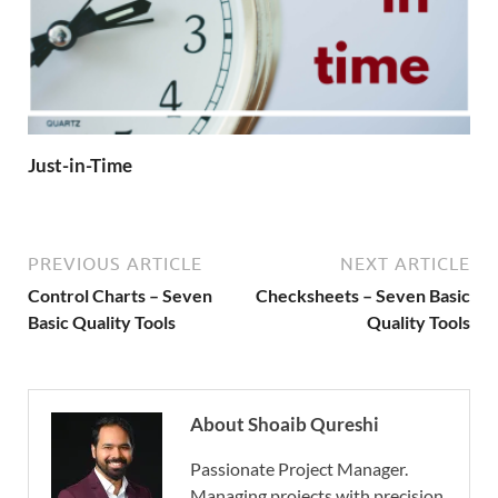
Just-in-Time
PREVIOUS ARTICLE
NEXT ARTICLE
Control Charts – Seven
Checksheets – Seven Basic
Basic Quality Tools
Quality Tools
About Shoaib Qureshi
Passionate Project Manager.
Managing projects with precision