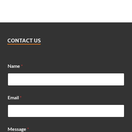
CONTACT US
Name
*
*
Email
*
N
a
m
e
E
m
Message
*