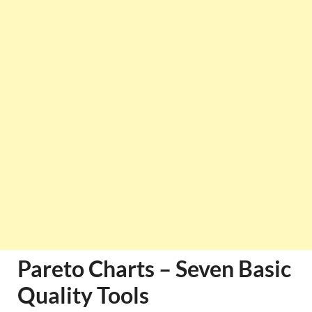
Pareto Charts – Seven Basic
Quality Tools