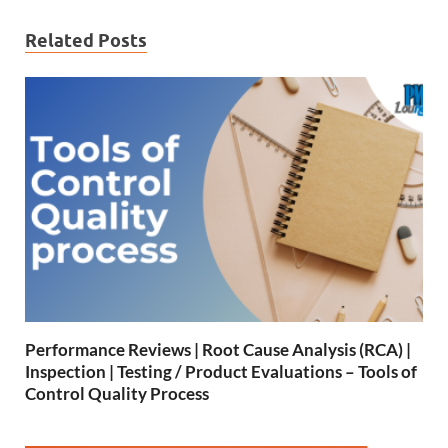
Related Posts
Performance Reviews | Root Cause Analysis (RCA) |
Inspection | Testing / Product Evaluations – Tools of
Control Quality Process