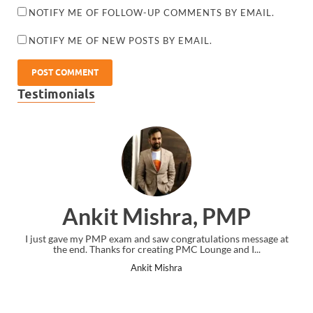
NOTIFY ME OF FOLLOW-UP COMMENTS BY EMAIL.
NOTIFY ME OF NEW POSTS BY EMAIL.
Testimonials
Ankit Mishra, PMP
I just gave my PMP exam and saw congratulations message at
the end. Thanks for creating PMC Lounge and I...
Ankit Mishra