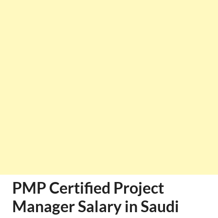
PMP Certified Project
Manager Salary in Saudi