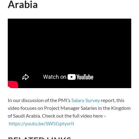
Arabia
In our discussion of the PMI’s
Salary Survey
report, this
video focuses on Project Manager Salaries in the Kingdom
of Saudi Arabia. Check out the full video here –
https://youtu.be/SW5GptyvrII