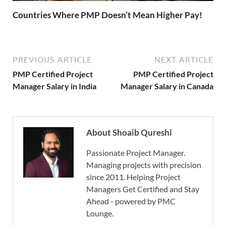
Countries Where PMP Doesn’t Mean Higher Pay!
PREVIOUS ARTICLE
NEXT ARTICLE
PMP Certified Project
PMP Certified Project
Manager Salary in India
Manager Salary in Canada
About Shoaib Qureshi
Passionate Project Manager.
Managing projects with precision
since 2011. Helping Project
Managers Get Certified and Stay
Ahead - powered by PMC
Lounge.