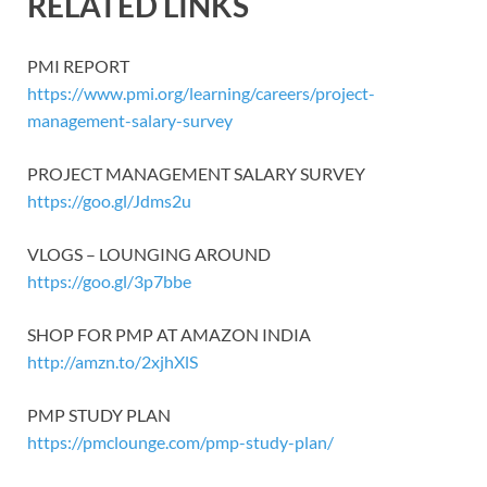
RELATED LINKS
PMI REPORT
https://www.pmi.org/learning/careers/project-
management-salary-survey
PROJECT MANAGEMENT SALARY SURVEY
https://goo.gl/Jdms2u
VLOGS – LOUNGING AROUND
https://goo.gl/3p7bbe
SHOP FOR PMP AT AMAZON INDIA
http://amzn.to/2xjhXlS
PMP STUDY PLAN
https://pmclounge.com/pmp-study-plan/