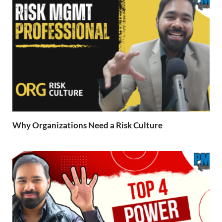
Why Organizations Need a Risk Culture