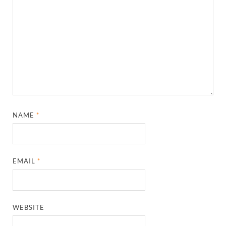
NAME
*
EMAIL
*
WEBSITE