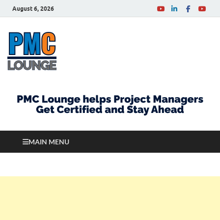
August 6, 2026
PMCLounge.com
PMC Lounge helps Project Managers Get Certified
and Stay Ahead
MAIN MENU