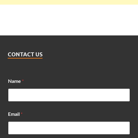
CONTACT US
Name
*
Email
*