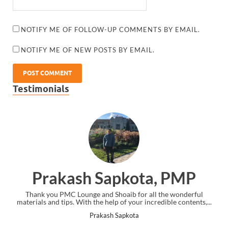
NOTIFY ME OF FOLLOW-UP COMMENTS BY EMAIL.
NOTIFY ME OF NEW POSTS BY EMAIL.
Testimonials
Prakash Sapkota, PMP
Thank you PMC Lounge and Shoaib for all the wonderful
materials and tips. With the help of your incredible contents,...
Prakash Sapkota