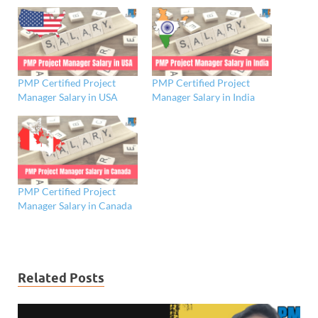
PMP Certified Project
PMP Certified Project
Manager Salary in USA
Manager Salary in India
PMP Certified Project
Manager Salary in Canada
Related Posts