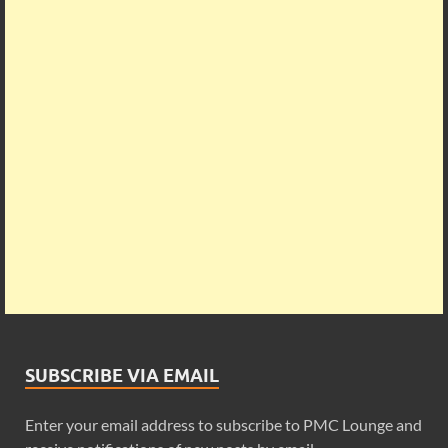
SUBSCRIBE VIA EMAIL
Enter your email address to subscribe to PMC Lounge and