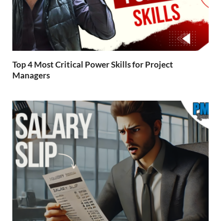
Top 4 Most Critical Power Skills for Project
Managers