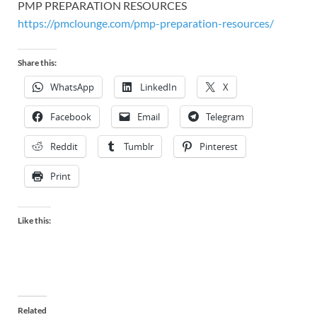
PMP PREPARATION RESOURCES
https://pmclounge.com/pmp-preparation-resources/
Share this:
WhatsApp
LinkedIn
X
Facebook
Email
Telegram
Reddit
Tumblr
Pinterest
Print
Like this:
Related