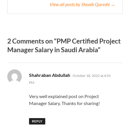
View all posts by Shoaib Qureshi →
2 Comments on “PMP Certified Project
Manager Salary in Saudi Arabia”
says:
Shahraban Abdullah
October 18, 2022 at 4:01
PM
Very well explained post on Project
Manager Salary. Thanks for sharing!
REPLY