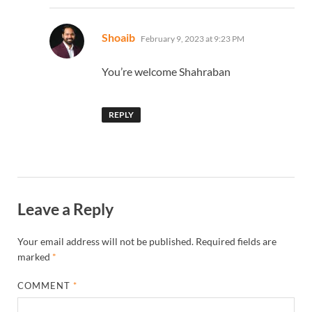
says:
Shoaib
February 9, 2023 at 9:23 PM
You’re welcome Shahraban
REPLY
Leave a Reply
Your email address will not be published.
Required fields are
marked
*
COMMENT
*